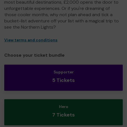
most beautiful destinations, £2,000 opens the door to
unforgettable experiences. Or if you're dreaming of
those cooler months, why not plan ahead and tick a
bucket-list adventure off your list with a magical trip to
see the Northern Lights?
View terms and conditions
Choose your ticket bundle
Supporter
5 Tickets
Hero
7 Tickets