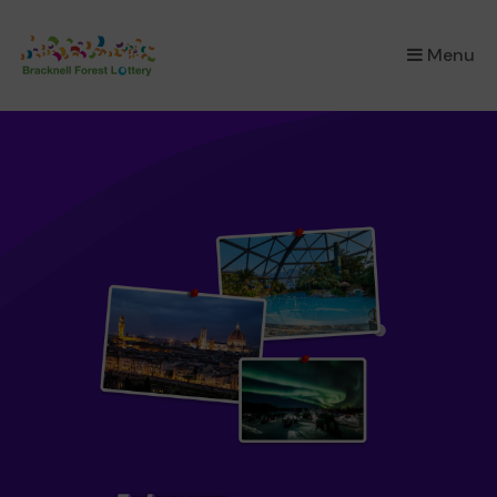
×
Menu