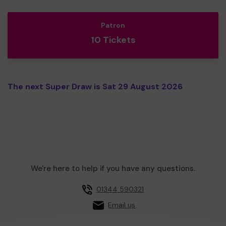
Patron
10 Tickets
The next Super Draw is Sat 29 August 2026
We're here to help if you have any questions.
01344 590321
Email us