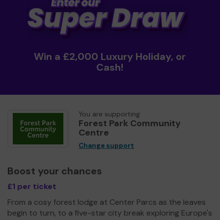
Win a £2,000 Luxury Holiday, or
Cash!
You are supporting
Forest Park Community
Centre
Change support
Boost your chances
£1 per ticket
From a cosy forest lodge at Center Parcs as the leaves
begin to turn, to a five-star city break exploring Europe's