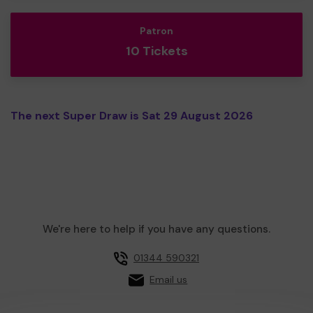
Patron
10 Tickets
The next Super Draw is Sat 29 August 2026
We're here to help if you have any questions.
01344 590321
Email us