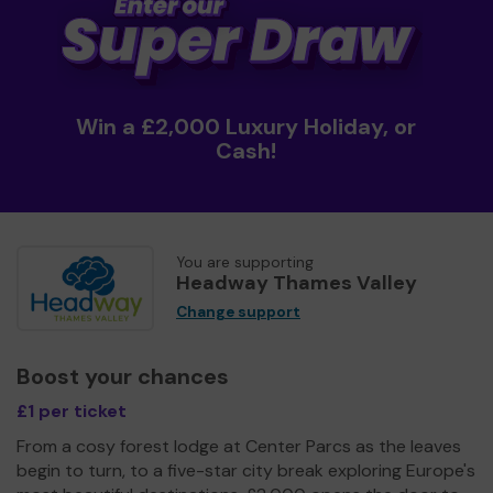
Win a £2,000 Luxury Holiday, or
Cash!
You are supporting
Headway Thames Valley
Change support
Boost your chances
£1 per ticket
From a cosy forest lodge at Center Parcs as the leaves
begin to turn, to a five-star city break exploring Europe's