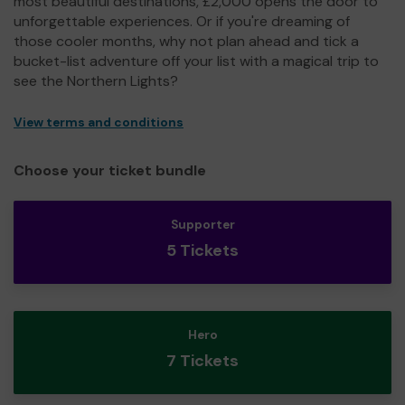
most beautiful destinations, £2,000 opens the door to
unforgettable experiences. Or if you're dreaming of
those cooler months, why not plan ahead and tick a
bucket-list adventure off your list with a magical trip to
see the Northern Lights?
View terms and conditions
Choose your ticket bundle
Supporter
5 Tickets
Hero
7 Tickets