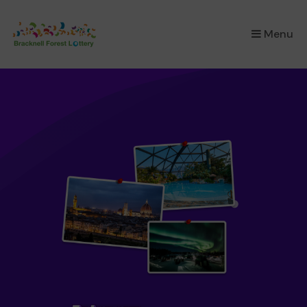
×
Menu