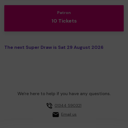
Patron
10 Tickets
The next Super Draw is Sat 29 August 2026
We're here to help if you have any questions.
01344 590321
Email us