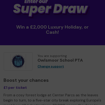
Win a £2,000 Luxury Holiday, or
Cash!
You are supporting
Owlsmoor School PTA
Change support
Boost your chances
£1 per ticket
From a cosy forest lodge at Center Parcs as the leaves
begin to turn, to a five-star city break exploring Europe's