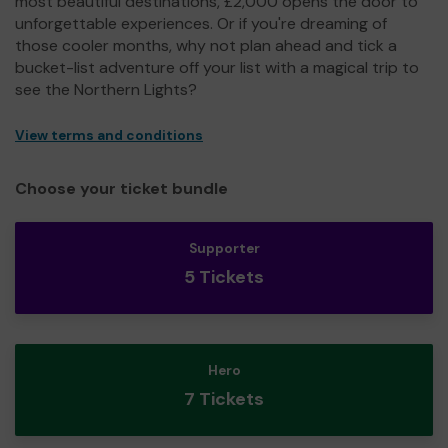
most beautiful destinations, £2,000 opens the door to
unforgettable experiences. Or if you're dreaming of
those cooler months, why not plan ahead and tick a
bucket-list adventure off your list with a magical trip to
see the Northern Lights?
View terms and conditions
Choose your ticket bundle
Supporter
5 Tickets
Hero
7 Tickets