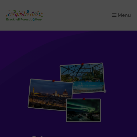
×
Menu