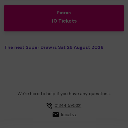
Patron
10 Tickets
The next Super Draw is Sat 29 August 2026
We're here to help if you have any questions.
01344 590321
Email us