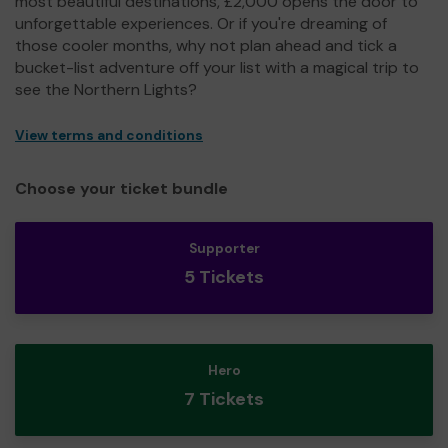
most beautiful destinations, £2,000 opens the door to
unforgettable experiences. Or if you're dreaming of
those cooler months, why not plan ahead and tick a
bucket-list adventure off your list with a magical trip to
see the Northern Lights?
View terms and conditions
Choose your ticket bundle
Supporter
5 Tickets
Hero
7 Tickets