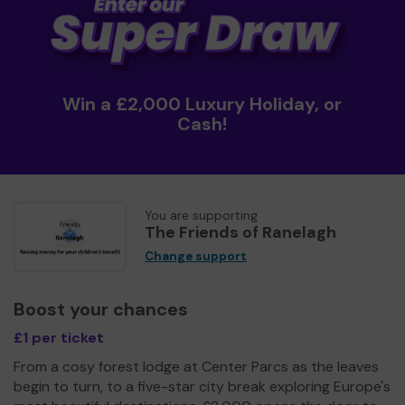
Win a £2,000 Luxury Holiday, or
Cash!
You are supporting
The Friends of Ranelagh
Change support
Boost your chances
£1 per ticket
From a cosy forest lodge at Center Parcs as the leaves
begin to turn, to a five-star city break exploring Europe's