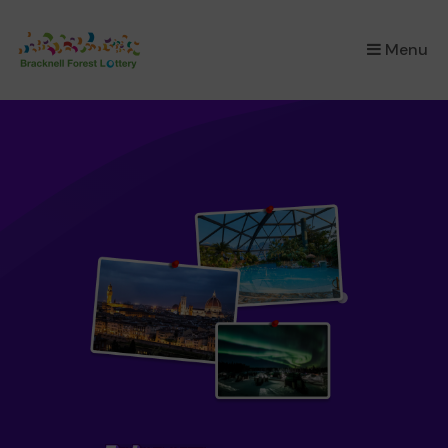
×
Menu