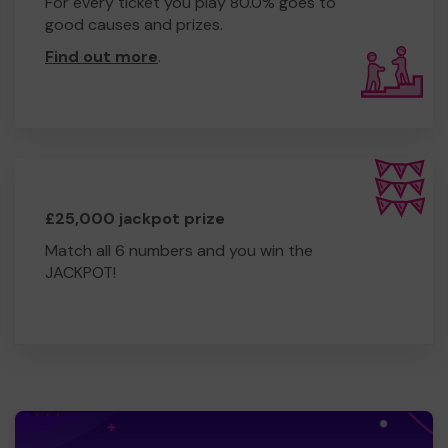
For every ticket you play 80.0% goes to
good causes and prizes.
Find out more
.
£25,000 jackpot prize
Match all 6 numbers and you win the
JACKPOT!