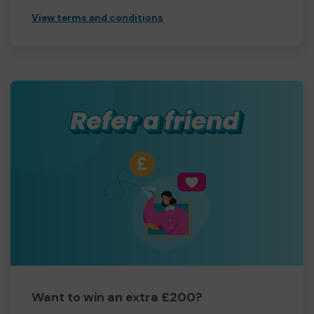
View terms and conditions
Want to win an extra £200?