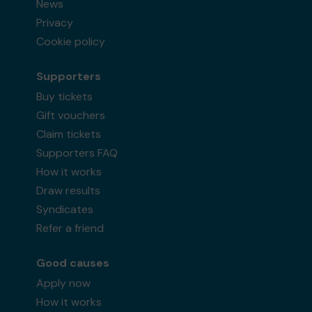
News
Privacy
Cookie policy
Supporters
Buy tickets
Gift vouchers
Claim tickets
Supporters FAQ
How it works
Draw results
Syndicates
Refer a friend
Good causes
Apply now
How it works