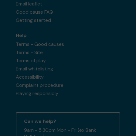
Email leaflet
Good cause FAQ
Getting started
Help
Terms - Good causes
Terms - Site
Terms of play
Email whitelisting
Accessibility
Complaint procedure
Playing responsibly
Can we help?
9am - 5:30pm Mon - Fri (ex Bank