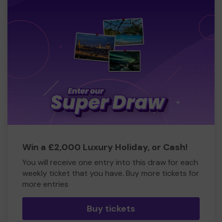
Win a £2,000 Luxury Holiday, or Cash!
You will receive one entry into this draw for each
weekly ticket that you have. Buy more tickets for
more entries
Buy tickets