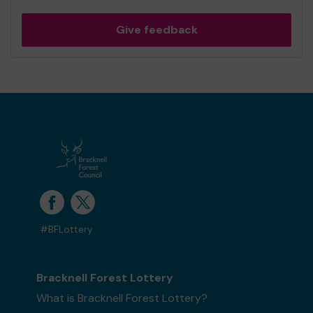
Give feedback
#BFLottery
Bracknell Forest Lottery
What is Bracknell Forest Lottery?