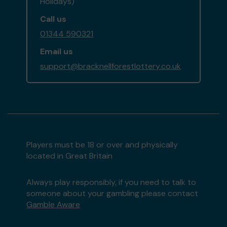
Holidays)
Call us
01344 590321
Email us
support@bracknellforestlottery.co.uk
Players must be 18 or over and physically
located in Great Britain
Always play responsibly, if you need to talk to
someone about your gambling please contact
Gamble Aware