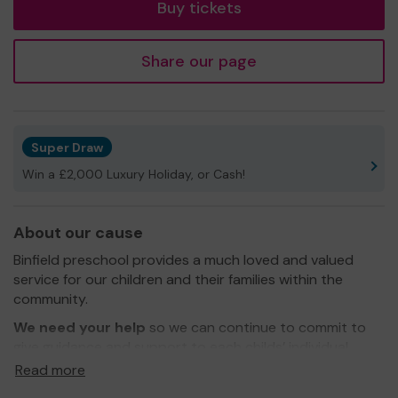
Buy tickets
Share our page
Super Draw
Win a £2,000 Luxury Holiday, or Cash!
About our cause
Binfield preschool provides a much loved and valued
service for our children and their families within the
community.
We need your help
so we can continue to commit to
give guidance and support to each childs’ individual
needs.
Read more
Thank you for your support and we wish you the best of