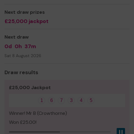
luck!
Next draw prizes
Yours sincerely,
£25,000 jackpot
Mrs Emma Hone
Next draw
0d
0h
37m
Sat 8 August 2026
Draw results
£25,000 Jackpot
1
6
7
3
4
5
Winner! Mr B (Crowthorne)
Won £25.00!
Pau