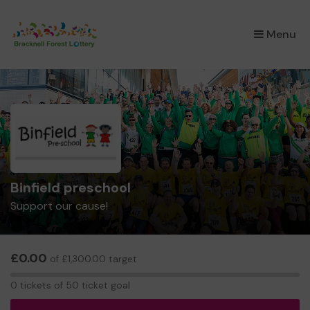
×
Menu
Binfield preschool
Support our cause!
£0.00
of £1,300.00 target
0
0 tickets of 50 ticket goal
tickets