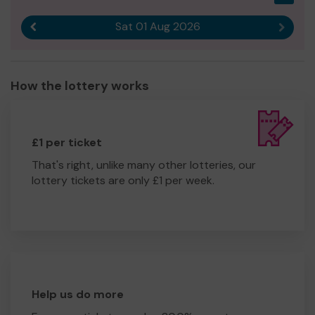
Sat 01 Aug 2026
Previous result
Next r
How the lottery works
£1 per ticket
That's right, unlike many other lotteries, our
lottery tickets are only £1 per week.
Help us do more