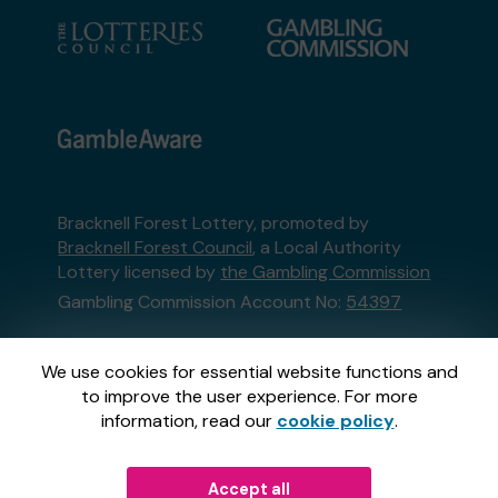
Bracknell Forest Lottery, promoted by
Bracknell Forest Council
, a Local Authority
Lottery licensed by
the Gambling Commission
Gambling Commission Account No:
54397
This website is administered by Gatherwell, an
We use cookies for essential website functions and
External Lottery Manager licensed and
to improve the user experience. For more
regulated in Great Britain by
the Gambling
information, read our
cookie policy
.
Commission
under Account No
36893
.
Accept all
© 2026
Gatherwell
an
External Lottery