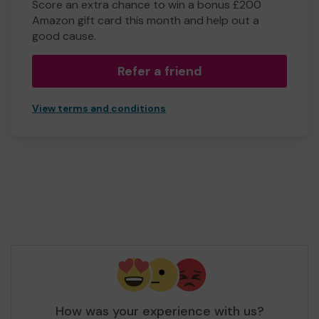
Score an extra chance to win a bonus £200
Amazon gift card this month and help out a
good cause.
Refer a friend
View terms and conditions
How was your experience with us?