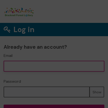
Log in
Already have an account?
Email
Password
Show