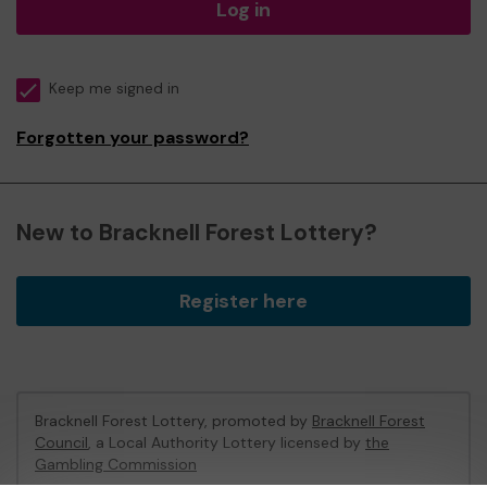
Log in
Keep me signed in
Forgotten your password?
New to Bracknell Forest Lottery?
Register here
Bracknell Forest Lottery, promoted by
Bracknell Forest
Council
, a Local Authority Lottery licensed by
the
Gambling Commission