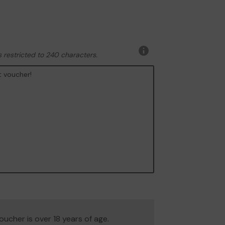
 restricted to 240 characters.
More
information
 voucher is over 18 years of age.