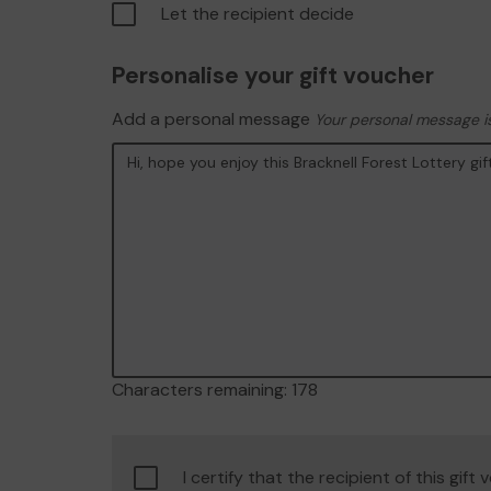
Let the recipient decide
Personalise your gift voucher
Add a personal message
Your personal message is
Characters remaining:
178
Confirm
I certify that the recipient of this gift
age