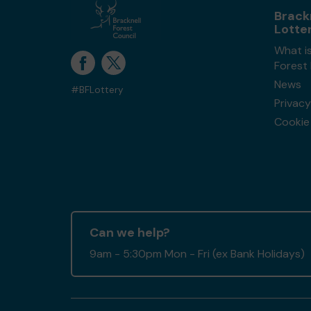
Brack
Lotte
What is
Forest
News
#BFLottery
Privacy
Cookie 
Can we help?
9am - 5:30pm Mon - Fri (ex Bank Holidays)