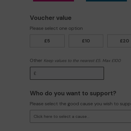
Voucher value
Please select one option
£5
£10
£20
Other
Keep values to the nearest £5. Max £100
Other
Who do you want to support?
Please select the good cause you wish to supp
Click here to select a cause...