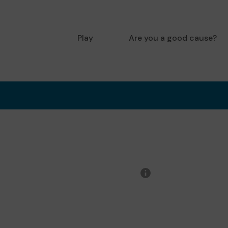
Play
Are you a good cause?
More
information