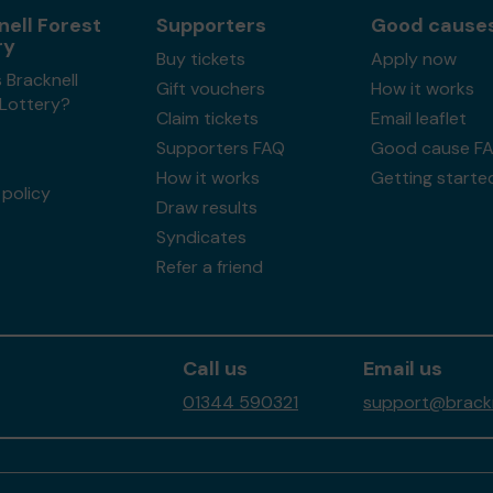
nell Forest
Supporters
Good cause
ry
Buy tickets
Apply now
 Bracknell
Gift vouchers
How it works
 Lottery?
Claim tickets
Email leaflet
Supporters FAQ
Good cause F
How it works
Getting starte
policy
Draw results
Syndicates
Refer a friend
Call us
Email us
01344 590321
support@brackne