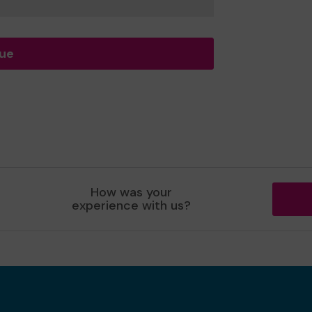
nue
How was your
experience with us?