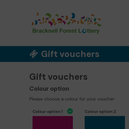
Gift vouchers
Gift vouchers
Colour option
Please choose a colour for your voucher
Colour option 1
Colour option 2