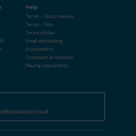
s
Help
Terms - Good causes
Terms - Site
Terms of play
AQ
Email whitelisting
d
Accessibility
Complaint procedure
Playing responsibly
llforestlottery.co.uk