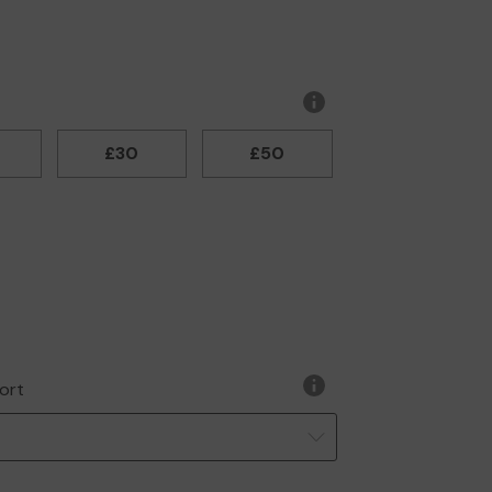
More
information
£30
£50
ort
More
information