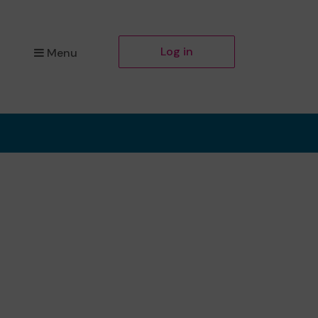
Log in
Menu