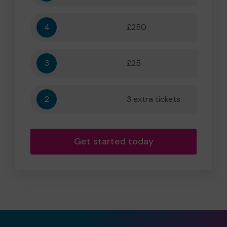
4
£250
5,556
3
£25
556
2
3 extra tickets
56
Get started today