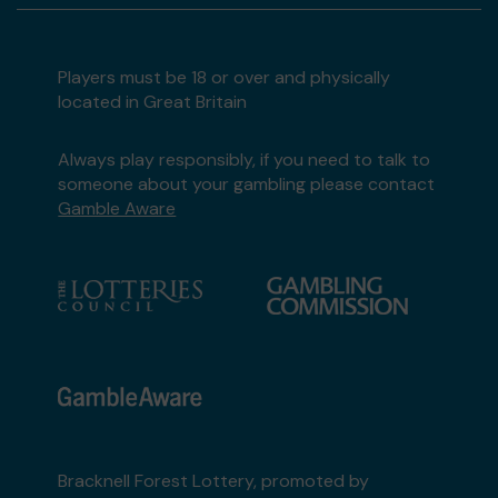
Players must be 18 or over and physically
located in Great Britain
Always play responsibly, if you need to talk to
someone about your gambling please contact
Gamble Aware
Bracknell Forest Lottery, promoted by