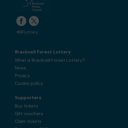
#BFLottery
Bracknell Forest Lottery
What is Bracknell Forest Lottery?
News
Privacy
Cookie policy
Supporters
Buy tickets
Gift vouchers
Claim tickets