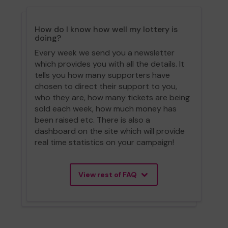
How do I know how well my lottery is
doing?
Every week we send you a newsletter
which provides you with all the details. It
tells you how many supporters have
chosen to direct their support to you,
who they are, how many tickets are being
sold each week, how much money has
been raised etc. There is also a
dashboard on the site which will provide
real time statistics on your campaign!
View rest of FAQ