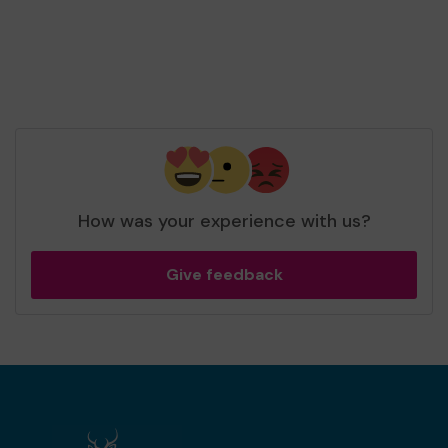
How was your experience with us?
Give feedback