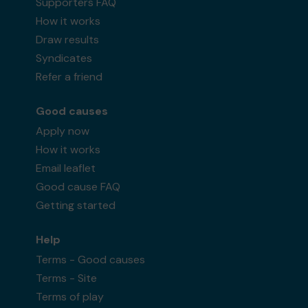
Supporters FAQ
How it works
Draw results
Syndicates
Refer a friend
Good causes
Apply now
How it works
Email leaflet
Good cause FAQ
Getting started
Help
Terms - Good causes
Terms - Site
Terms of play