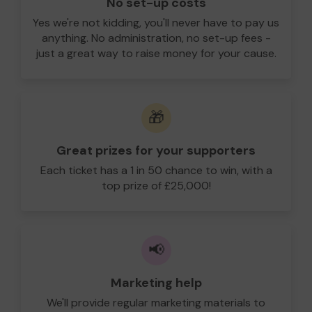
No set-up costs
Yes we're not kidding, you'll never have to pay us
anything. No administration, no set-up fees -
just a great way to raise money for your cause.
🎁
Great prizes for your supporters
Each ticket has a 1 in 50 chance to win, with a
top prize of £25,000!
📢
Marketing help
We'll provide regular marketing materials to