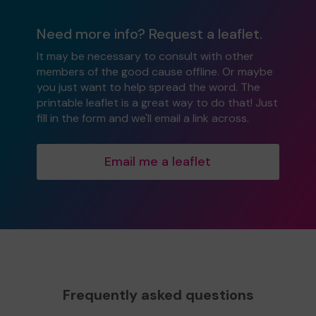
Need more info? Request a leaflet.
It may be necessary to consult with other
members of the good cause offline. Or maybe
you just want to help spread the word. The
printable leaflet is a great way to do that! Just
fill in the form and we'll email a link across.
Email me a leaflet
Frequently asked questions