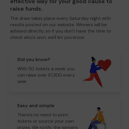
effective way for your good cause to
raise funds.
The draw takes place every Saturday night with
results posted on our website. Winners will be
advised directly, so if you don't have the time to
check who's won, we'll let you know.
Did you know?
With 50 tickets a week you
can raise over £1,300 every
year.
Easy and simple
There's no need to print
tickets or source your own
prizes. We notify the winners