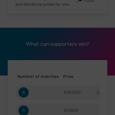
and distribute prizes for you.
What can supporters win?
Number of matches
Prize
Odd
6
£25,000
1,000,000
5
£2,000
55,556