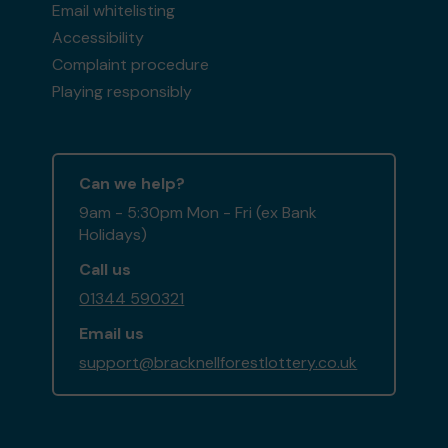
Email whitelisting
Accessibility
Complaint procedure
Playing responsibly
Can we help?
9am - 5:30pm Mon - Fri (ex Bank
Holidays)
Call us
01344 590321
Email us
support@bracknellforestlottery.co.uk