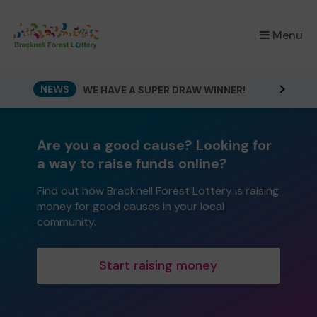
×
Menu
NEWS
WE HAVE A SUPER DRAW WINNER!
Are you a good cause? Looking for
a way to raise funds online?
Find out how Bracknell Forest Lottery is raising
money for good causes in your local
community.
Start raising money