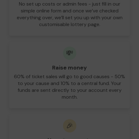
No set up costs or admin fees - just fill in our
simple online form and once we’ve checked
everything over, we’ll set you up with your own
customisable lottery page.
💸
Raise money
60% of ticket sales will go to good causes - 50%
to your cause and 10% to a central fund. Your
funds are sent directly to your account every
month.
🎉