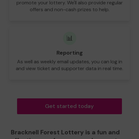
promote your lottery. We'll also provide regular
offers and non-cash prizes to help.
📊
Reporting
As well as weekly email updates, you can log in
and view ticket and supporter data in real time.
Get started today
Bracknell Forest Lottery is a fun and