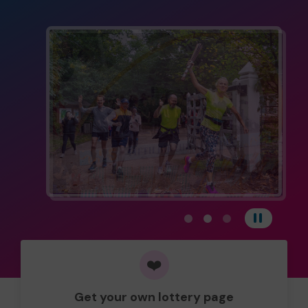
View carousel image 1
View carousel image 
View carousel im
Pause
❤️
Get your own lottery page