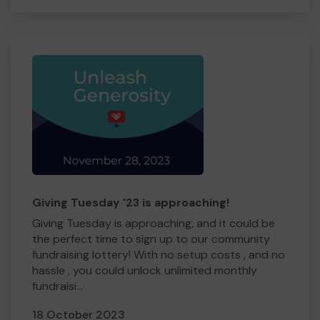
Giving Tuesday '23 is approaching!
Giving Tuesday is approaching, and it could be
the perfect time to sign up to our community
fundraising lottery! With no setup costs , and no
hassle , you could unlock unlimited monthly
fundraisi...
18 October 2023