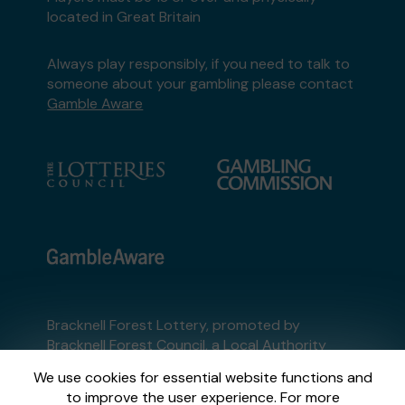
located in Great Britain
Always play responsibly, if you need to talk to
someone about your gambling please contact
Gamble Aware
Bracknell Forest Lottery, promoted by
Bracknell Forest Council
, a Local Authority
Lottery licensed by
the Gambling Commission
We use cookies for essential website functions and
Gambling Commission Account No:
54397
to improve the user experience. For more