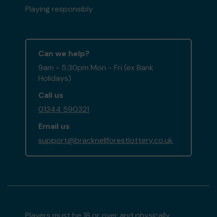
Playing responsibly
Can we help?
9am - 5:30pm Mon - Fri (ex Bank
Holidays)
Call us
01344 590321
Email us
support@bracknellforestlottery.co.uk
Players must be 18 or over and physically