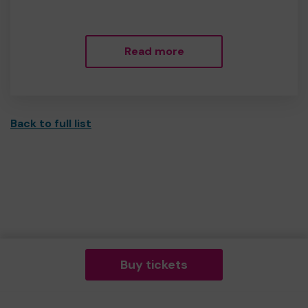
Read more
Back to full list
Buy tickets