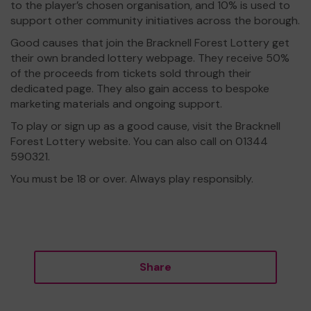
to the player’s chosen organisation, and 10% is used to
support other community initiatives across the borough.
Good causes that join the Bracknell Forest Lottery get
their own branded lottery webpage. They receive 50%
of the proceeds from tickets sold through their
dedicated page. They also gain access to bespoke
marketing materials and ongoing support.
To play or sign up as a good cause, visit the Bracknell
Forest Lottery website. You can also call on 01344
590321.
You must be 18 or over. Always play responsibly.
Share