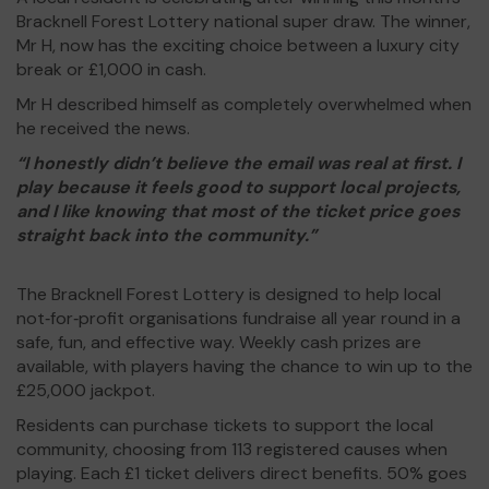
Bracknell Forest Lottery national super draw. The winner,
Mr H, now has the exciting choice between a luxury city
break or £1,000 in cash.
Mr H described himself as completely overwhelmed when
he received the news.
“I honestly didn’t believe the email was real at first. I
play because it feels good to support local projects,
and I like knowing that most of the ticket price goes
straight back into the community.”
The Bracknell Forest Lottery is designed to help local
not‑for‑profit organisations fundraise all year round in a
safe, fun, and effective way. Weekly cash prizes are
available, with players having the chance to win up to the
£25,000 jackpot.
Residents can purchase tickets to support the local
community, choosing from 113 registered causes when
playing. Each £1 ticket delivers direct benefits. 50% goes