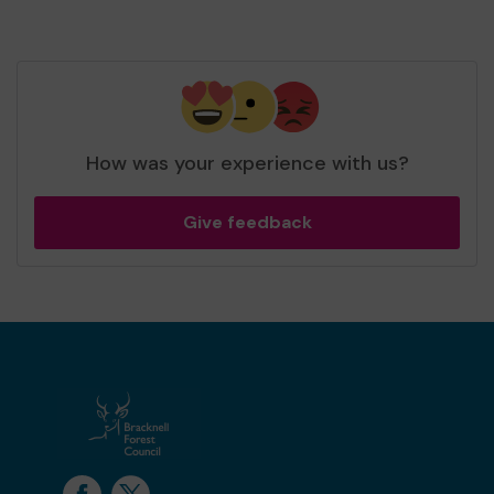
How was your experience with us?
Give feedback