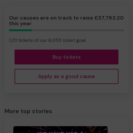
Our causes are on track to raise £37,783.20
this year
20.00%
Complete
1,211 tickets of our 6,055 ticket goal
Buy tickets
Apply as a good cause
More top stories