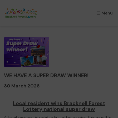
×
Menu
WE HAVE A SUPER DRAW WINNER!
30 March 2026
Local resident wins Bracknell Forest
Lottery national super draw
A local resident is celebrating after winning this month’s