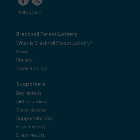
#BFLottery
Bracknell Forest Lottery
What is Bracknell Forest Lottery?
News
Privacy
Cookie policy
Supporters
Buy tickets
Gift vouchers
Claim tickets
Supporters FAQ
How it works
Draw results