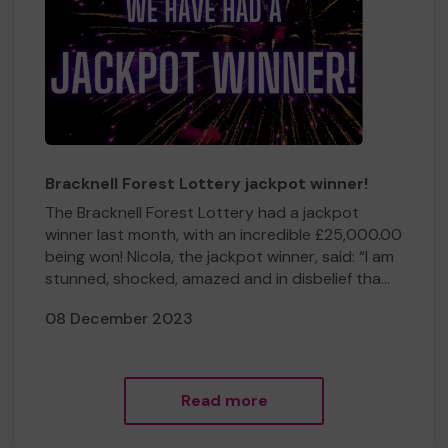
Bracknell Forest Lottery jackpot winner!
The Bracknell Forest Lottery had a jackpot
winner last month, with an incredible £25,000.00
being won! Nicola, the jackpot winner, said: “I am
stunned, shocked, amazed and in disbelief tha...
08 December 2023
Read more