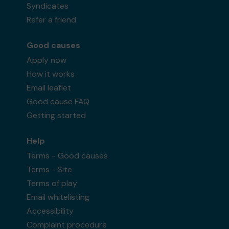
Syndicates
Refer a friend
Good causes
Apply now
How it works
Email leaflet
Good cause FAQ
Getting started
Help
Terms - Good causes
Terms - Site
Terms of play
Email whitelisting
Accessibility
Complaint procedure