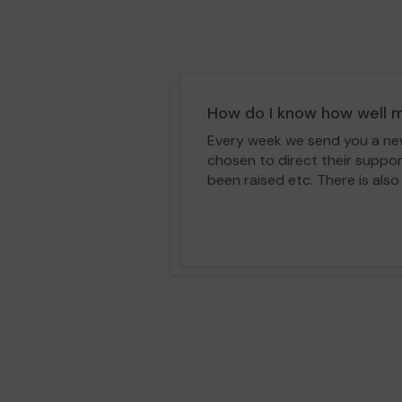
How do I know how well m
Every week we send you a news
chosen to direct their suppo
been raised etc. There is also