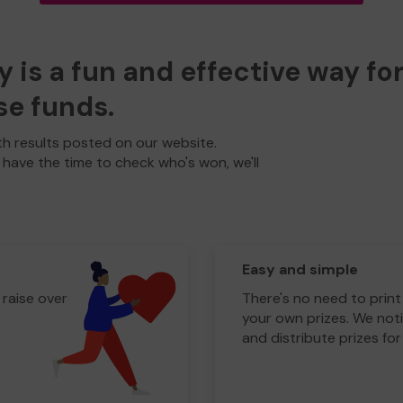
y is a fun and effective way fo
se funds.
h results posted on our website.
t have the time to check who's won, we'll
Easy and simple
 raise over
There's no need to print
your own prizes. We noti
and distribute prizes for