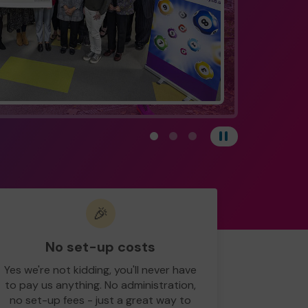
View carousel image 1
View carousel image 2
View carousel image 3
Pause
🎉
No set-up costs
Yes we're not kidding, you'll never have
to pay us anything. No administration,
no set-up fees - just a great way to