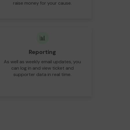
raise money for your cause.
📊
Reporting
As well as weekly email updates, you
can log in and view ticket and
supporter data in real time.