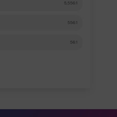
5,556:1
556:1
56:1