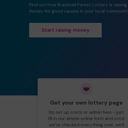
Find out how Bracknell Forest Lottery is raising
money for good causes in your local community
Start raising money
❤️
Get your own lottery page
No set up costs or admin fees - just
fill in our simple online form and once
we’ve checked everything over, we’ll