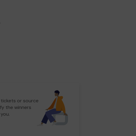
r
 tickets or source
fy the winners
 you.