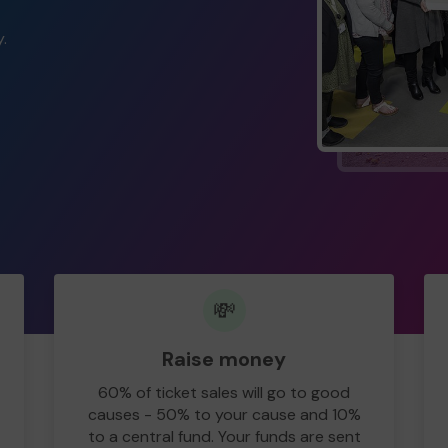
.
💸
Raise money
60% of ticket sales will go to good
causes - 50% to your cause and 10%
to a central fund. Your funds are sent