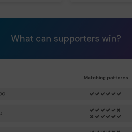
What can supporters win?
e
Matching patterns
00
0