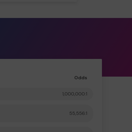
Odds
1,000,000:1
55,556:1