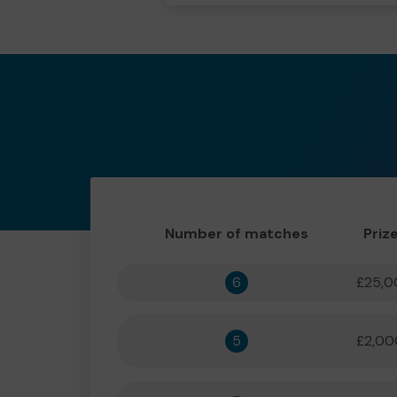
Number of matches
Priz
6
£25,0
5
£2,00