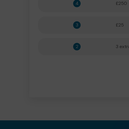
4
£250
3
£25
2
3 extr