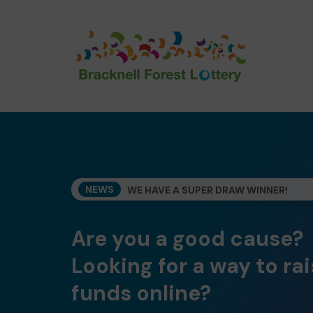
NEWS
WE HAVE A SUPER DRAW WINNER!
Are you a good cause?
Looking for a way to ra
funds online?