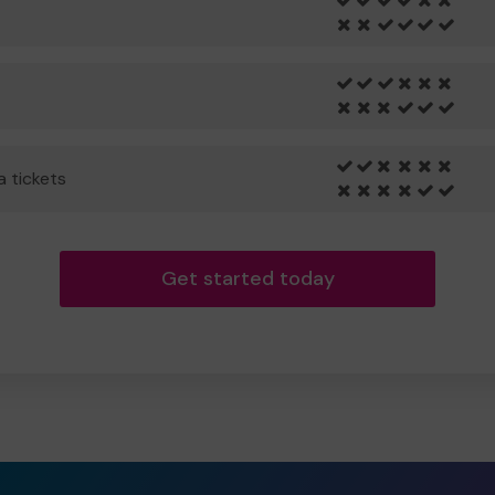
a tickets
Get started today