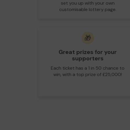
set you up with your own
customisable lottery page.
🎁
Great prizes for your
supporters
Each ticket has a 1 in 50 chance to
win, with a top prize of £25,000!