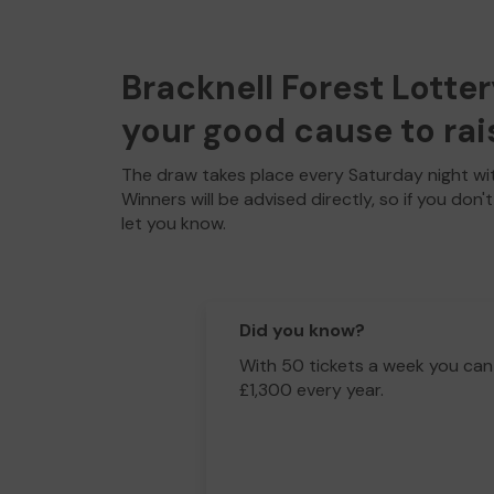
Bracknell Forest Lotter
your good cause to rai
The draw takes place every Saturday night wit
Winners will be advised directly, so if you don'
let you know.
Did you know?
With 50 tickets a week you can
£1,300 every year.