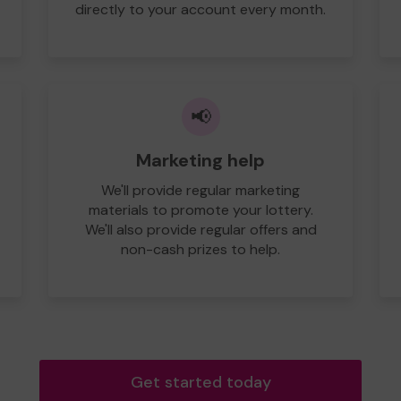
directly to your account every month.
📢
Marketing help
We'll provide regular marketing
materials to promote your lottery.
We'll also provide regular offers and
non-cash prizes to help.
Get started today