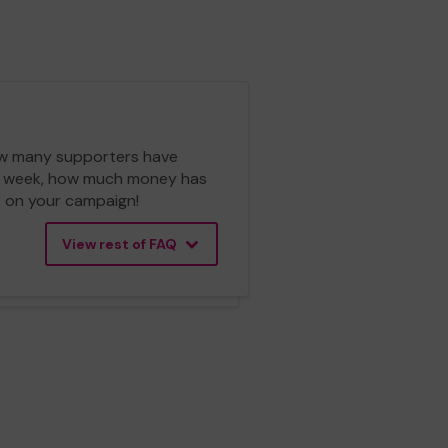
 how many supporters have
ch week, how much money has
cs on your campaign!
View rest of FAQ