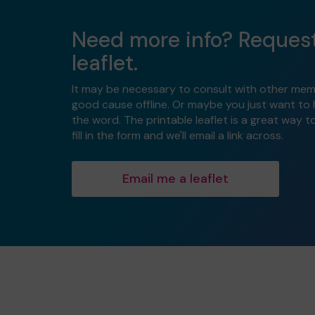
Need more info? Reques
leaflet.
It may be necessary to consult with other mem
good cause offline. Or maybe you just want to
the word. The printable leaflet is a great way t
fill in the form and we'll email a link across.
Email me a leaflet