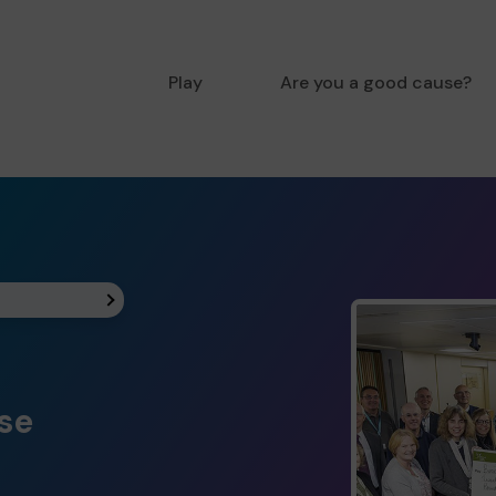
Play
Are you a good cause?
ise