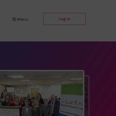
Log in
Menu