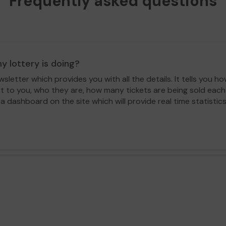
Frequently asked questions
y lottery is doing?
letter which provides you with all the details. It tells you
rt to you, who they are, how many tickets are being sold ea
 a dashboard on the site which will provide real time statisti