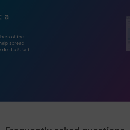
t a
bers of the
 help spread
o do that! Just