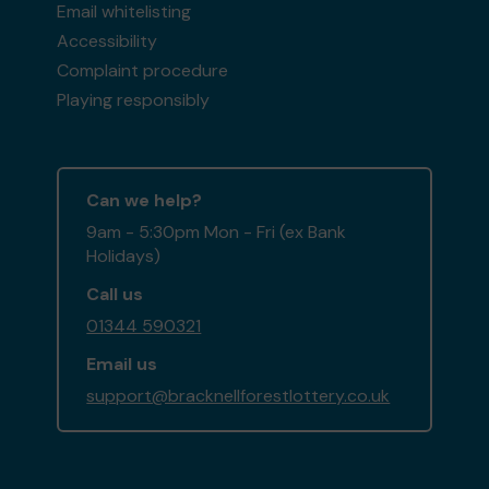
Email whitelisting
Accessibility
Complaint procedure
Playing responsibly
Can we help?
9am - 5:30pm Mon - Fri (ex Bank
Holidays)
Call us
01344 590321
Email us
support@bracknellforestlottery.co.uk