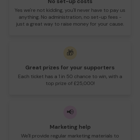
No set-up costs
Yes we're not kidding, you'll never have to pay us
anything. No administration, no set-up fees -
just a great way to raise money for your cause.
🎁
Great prizes for your supporters
Each ticket has a 1 in 50 chance to win, with a
top prize of £25,000!
📢
Marketing help
We'll provide regular marketing materials to