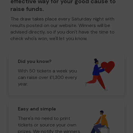
effective way for your good cause to
raise funds.
The draw takes place every Saturday night with
results posted on our website. Winners will be
advised directly, so if you don't have the time to
check who's won, we'll let you know.
Did you know?
With 50 tickets a week you
can raise over £1,300 every
year.
Easy and simple
There's no need to print
tickets or source your own
prizes. We notify the winners