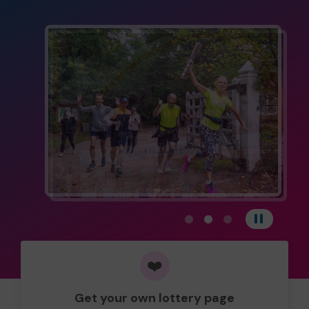
View carousel image 1
View carousel image 
View carousel im
Pause
❤️
Get your own lottery page