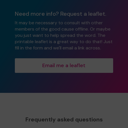
Need more info? Request a leaflet.
It may be necessary to consult with other
members of the good cause offline. Or maybe
you just want to help spread the word. The
printable leaflet is a great way to do that! Just
fill in the form and we'll email a link across.
Email me a leaflet
Frequently asked questions