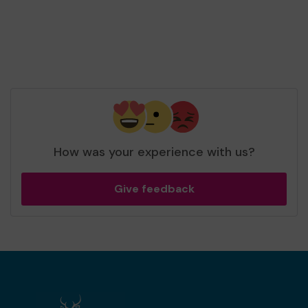
How was your experience with us?
Give feedback