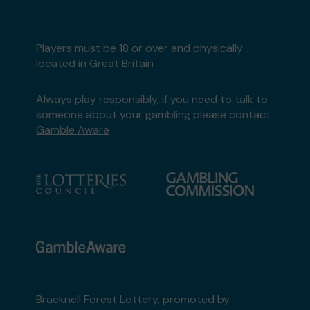
Players must be 18 or over and physically
located in Great Britain
Always play responsibly, if you need to talk to
someone about your gambling please contact
Gamble Aware
Bracknell Forest Lottery, promoted by