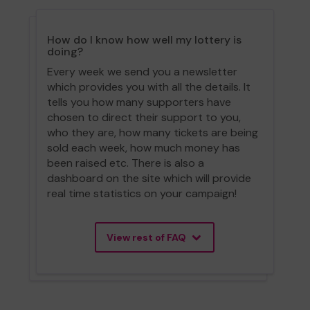
How do I know how well my lottery is
doing?
Every week we send you a newsletter
which provides you with all the details. It
tells you how many supporters have
chosen to direct their support to you,
who they are, how many tickets are being
sold each week, how much money has
been raised etc. There is also a
dashboard on the site which will provide
real time statistics on your campaign!
View rest of FAQ