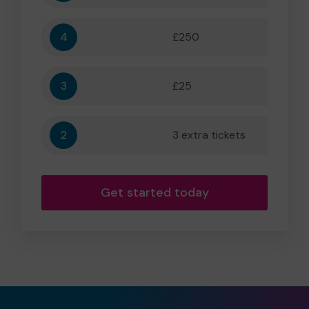
4
£250
5,556
3
£25
556
2
3 extra tickets
56
Get started today