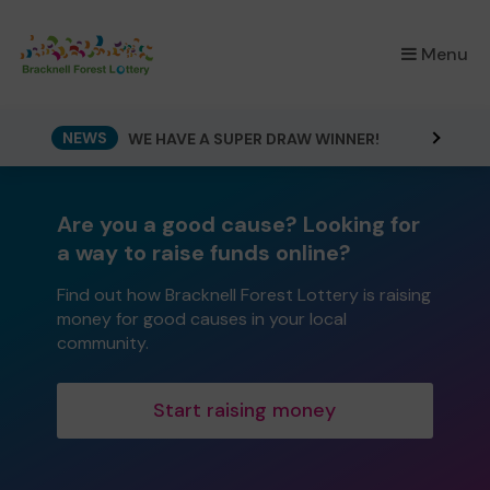
×
Menu
NEWS
WE HAVE A SUPER DRAW WINNER!
Are you a good cause? Looking for
a way to raise funds online?
Find out how Bracknell Forest Lottery is raising
money for good causes in your local
community.
Start raising money