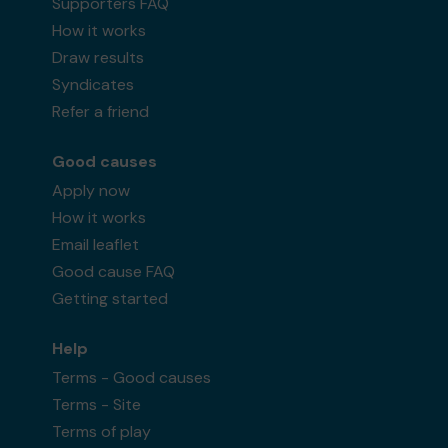
Supporters FAQ
How it works
Draw results
Syndicates
Refer a friend
Good causes
Apply now
How it works
Email leaflet
Good cause FAQ
Getting started
Help
Terms - Good causes
Terms - Site
Terms of play