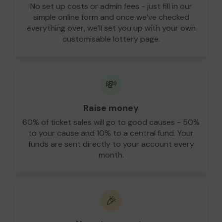
No set up costs or admin fees - just fill in our
simple online form and once we’ve checked
everything over, we’ll set you up with your own
customisable lottery page.
💸
Raise money
60% of ticket sales will go to good causes - 50%
to your cause and 10% to a central fund. Your
funds are sent directly to your account every
month.
🎉