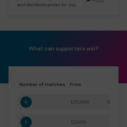
and distribute prizes for you.
What can supporters win?
Number of matches
Prize
Odd
6
£25,000
1,000,000
5
£2,000
55,556