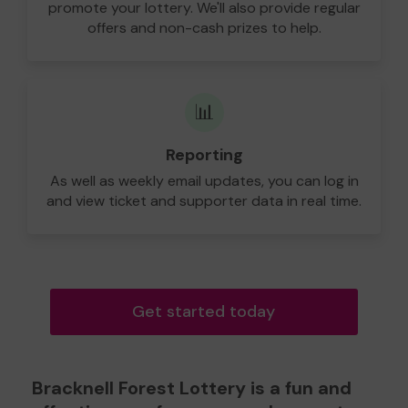
promote your lottery. We'll also provide regular
offers and non-cash prizes to help.
📊
Reporting
As well as weekly email updates, you can log in
and view ticket and supporter data in real time.
Get started today
Bracknell Forest Lottery is a fun and