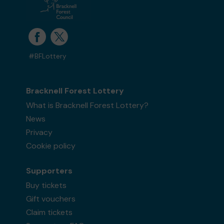
#BFLottery
Bracknell Forest Lottery
What is Bracknell Forest Lottery?
News
Privacy
Cookie policy
Supporters
Buy tickets
Gift vouchers
Claim tickets