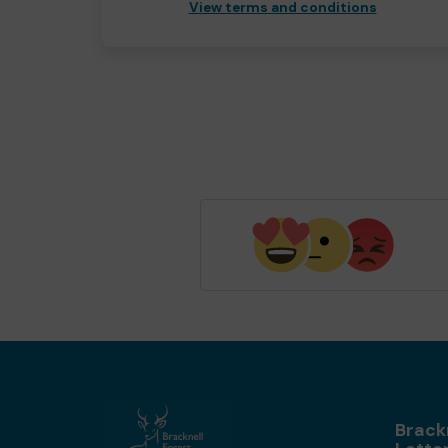
View terms and conditions
Brack