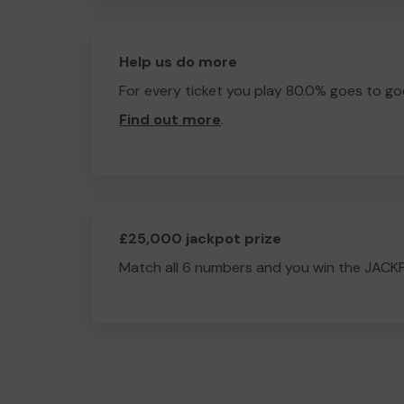
Help us do more
For every ticket you play 80.0% goes to go
Find out more
.
£25,000 jackpot prize
Match all 6 numbers and you win the JACK