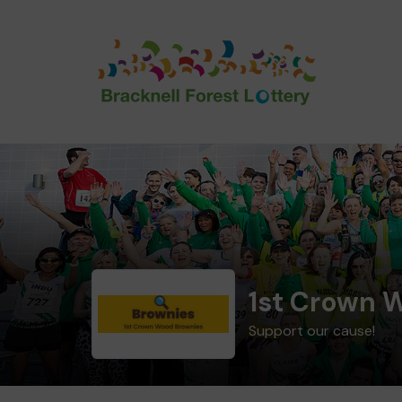
1st Crown 
Support our cause!