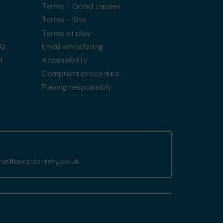
Terms - Good causes
Terms - Site
Terms of play
AQ
Email whitelisting
d
Accessibility
Complaint procedure
Playing responsibly
llforestlottery.co.uk