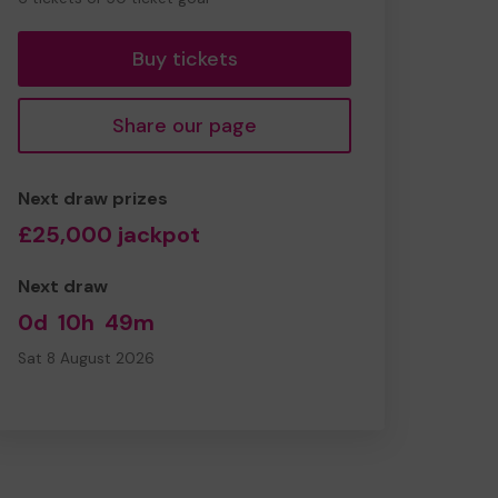
tickets
Buy tickets
Share our page
Next draw prizes
£25,000 jackpot
Next draw
0d
10h
49m
Sat 8 August 2026