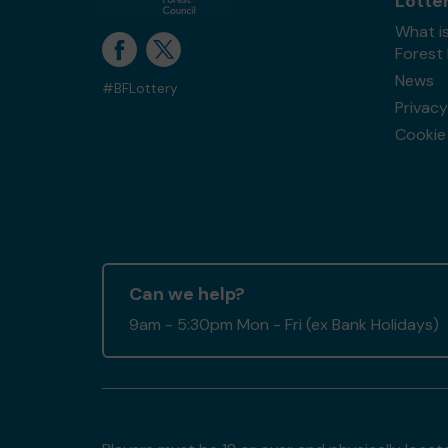
Lotte
What is
Forest
News
#BFLottery
Privacy
Cookie 
Can we help?
9am - 5:30pm Mon - Fri (ex Bank Holidays)