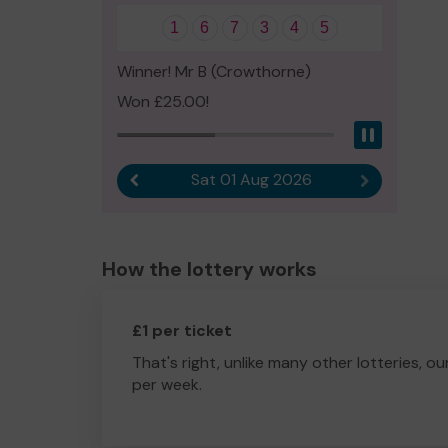
1
6
7
3
4
5
Winner! Mr B (Crowthorne)
Won £25.00!
Pause
Sat 01 Aug 2026
Previous result
Next result
How the lottery works
£1 per ticket
That's right, unlike many other lotteries, ou
per week.