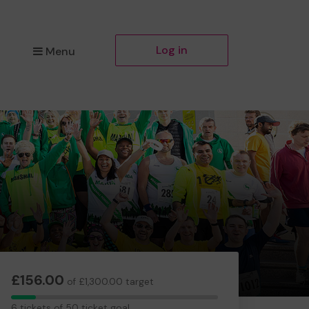
Log in
Menu
£156.00
of £1,300.00 target
6
6 tickets of 50 ticket goal