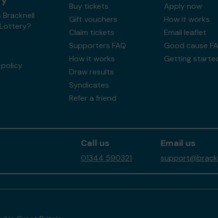
ry
Buy tickets
Apply now
 Bracknell
Gift vouchers
How it works
 Lottery?
Claim tickets
Email leaflet
Supporters FAQ
Good cause F
How it works
Getting starte
policy
Draw results
Syndicates
Refer a friend
Call us
Email us
01344 590321
support@brackne