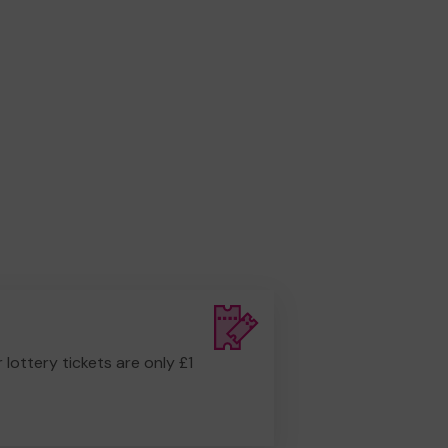
r lottery tickets are only £1