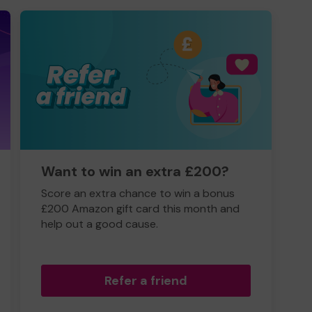
Want to win an extra £200?
Score an extra chance to win a bonus
£200 Amazon gift card this month and
help out a good cause.
Refer a friend