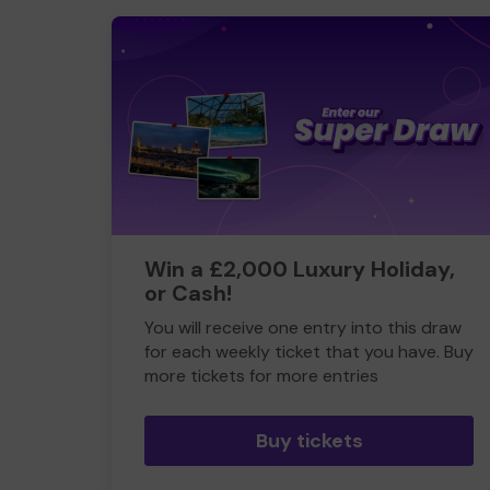
Win a £2,000 Luxury Holiday,
or Cash!
You will receive one entry into this draw
for each weekly ticket that you have. Buy
more tickets for more entries
Buy tickets