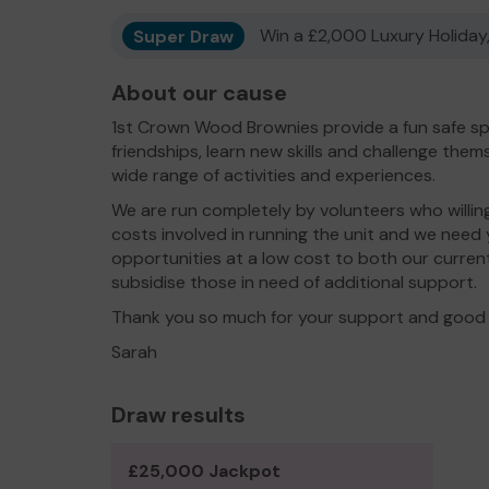
Super Draw
Win a £2,000 Luxury Holiday,
About our cause
1st Crown Wood Brownies provide a fun safe spa
friendships, learn new skills and challenge them
wide range of activities and experiences.
We are run completely by volunteers who willingly
costs involved in running the unit and we need 
opportunities at a low cost to both our curre
subsidise those in need of additional support.
Thank you so much for your support and good 
Sarah
Draw results
£25,000 Jackpot