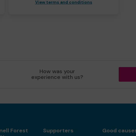
View terms and conditions
How was your
experience with us?
nell Forest
Supporters
Good cause