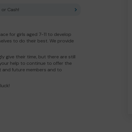
 or Cash!
ce for girls aged 7-11 to develop
selves to do their best. We provide
 give their time, but there are still
your help to continue to offer the
nt and future members and to
luck!