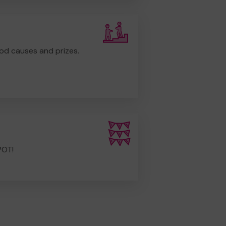
od causes and prizes.
POT!