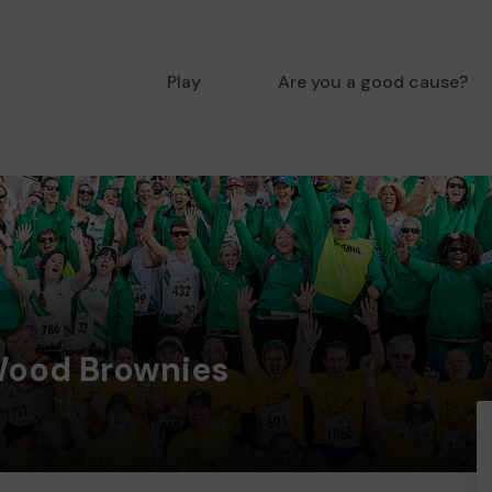
Play
Are you a good cause?
Wood Brownies