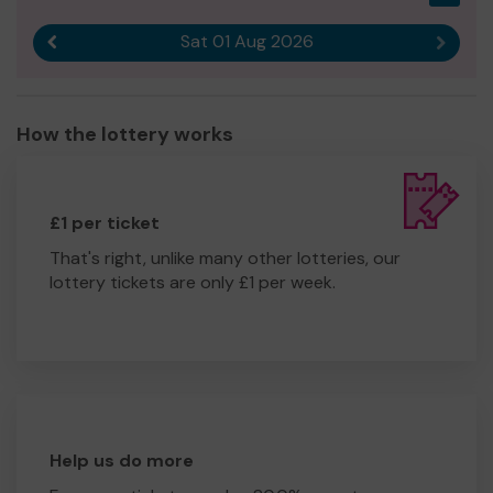
Sat 01 Aug 2026
Previous result
Next r
How the lottery works
£1 per ticket
That's right, unlike many other lotteries, our
lottery tickets are only £1 per week.
Help us do more