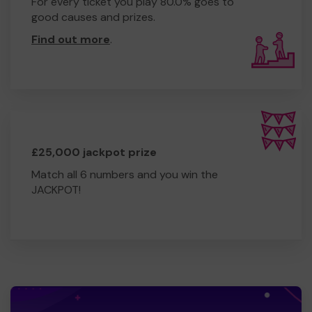
For every ticket you play 80.0% goes to
good causes and prizes.
Find out more
.
£25,000 jackpot prize
Match all 6 numbers and you win the
JACKPOT!