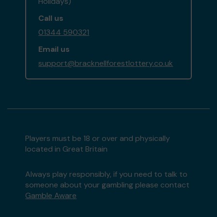
Holidays)
Call us
01344 590321
Email us
support@bracknellforestlottery.co.uk
Players must be 18 or over and physically
located in Great Britain
Always play responsibly, if you need to talk to
someone about your gambling please contact
Gamble Aware