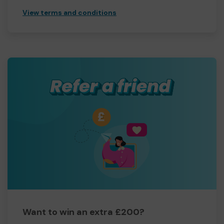
View terms and conditions
Want to win an extra £200?