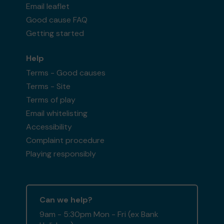
Email leaflet
Good cause FAQ
Getting started
Help
Terms - Good causes
Terms - Site
Terms of play
Email whitelisting
Accessibility
Complaint procedure
Playing responsibly
Can we help?
9am - 5:30pm Mon - Fri (ex Bank