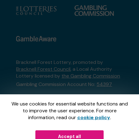
Bracknell Forest Lottery, promoted by
Bracknell Forest Council
, a Local Authority
Lottery licensed by
the Gambling Commission
Gambling Commission Account No:
54397
This website is administered by Gatherwell, an
We use cookies for essential website functions and
External Lottery Manager licensed and
to improve the user experience. For more
regulated in Great Britain by
the Gambling
information, read our
cookie policy
.
Commission
under Account No
36893
.
Accept all
© 2026
Gatherwell
an
External Lottery