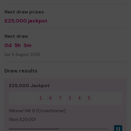
We need your help
so we can continue to offer and
even expand our service!
Next draw prizes
Thank you for your support and good luck!
£25,000 jackpot
Next draw
0d
5h
3m
Sat 8 August 2026
Draw results
£25,000 Jackpot
1
6
7
3
4
5
Winner! Mr B (Crowthorne)
Won £25.00!
Pau