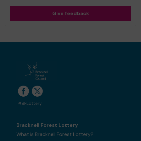
Give feedback
#BFLottery
Bracknell Forest Lottery
What is Bracknell Forest Lottery?