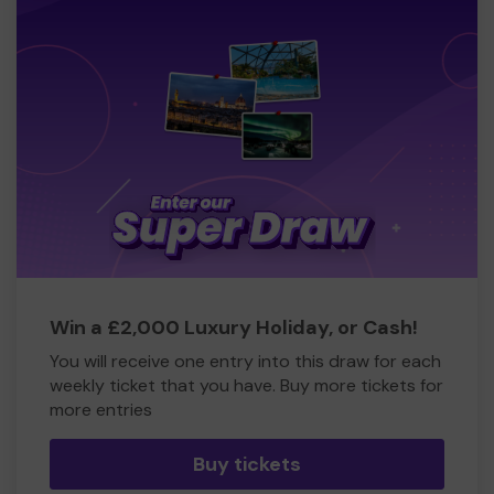
Win a £2,000 Luxury Holiday, or Cash!
You will receive one entry into this draw for each
weekly ticket that you have. Buy more tickets for
more entries
Buy tickets