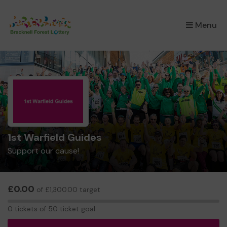
×
Menu
1st Warfield Guides
Support our cause!
£0.00
of £1,300.00 target
0
0 tickets of 50 ticket goal
tickets