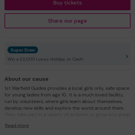
Buy tickets
Share our page
Super Draw
Win a £2,000 Luxury Holiday, or Cash!
About our cause
1st Warfield Guides provides a local, girls only, safe space
for young ladies from age 10. It is a much loved facility,
run by volunteers, where girls learn about themselves,
develop new skills and explore the world around them.
They take part in a variety of activites to grow into great
members of the community all within an encouraging and
Read more
nurturing space.