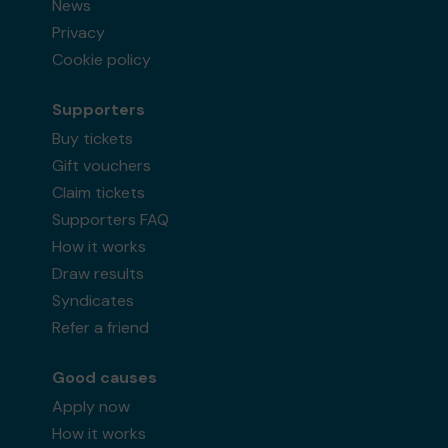
News
Privacy
Cookie policy
Supporters
Buy tickets
Gift vouchers
Claim tickets
Supporters FAQ
How it works
Draw results
Syndicates
Refer a friend
Good causes
Apply now
How it works