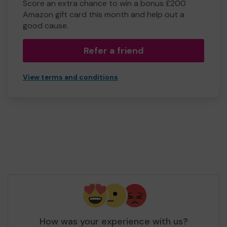
Score an extra chance to win a bonus £200
Amazon gift card this month and help out a
good cause.
Refer a friend
View terms and conditions
How was your experience with us?