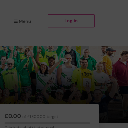
Log in
Menu
£0.00
of £1,300.00 target
0
0 tickets of 50 ticket goal