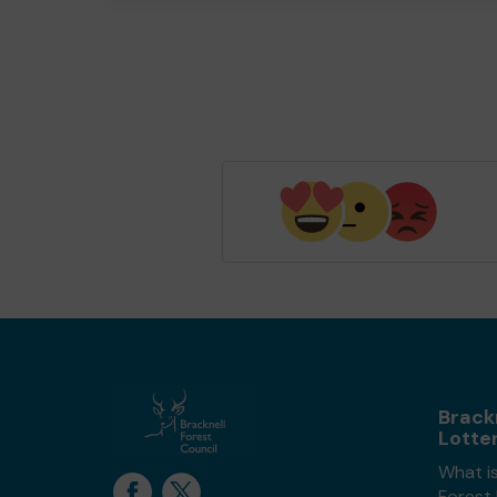
Brack
Lotte
What is
Forest