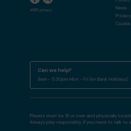
News
#BFLottery
Privacy
Cookie 
Can we help?
9am - 5:30pm Mon - Fri (ex Bank Holidays)
Players must be 18 or over and physically locate
Always play responsibly, if you need to talk 