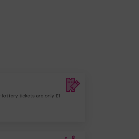
r lottery tickets are only £1