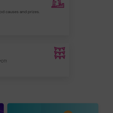
od causes and prizes.
POT!