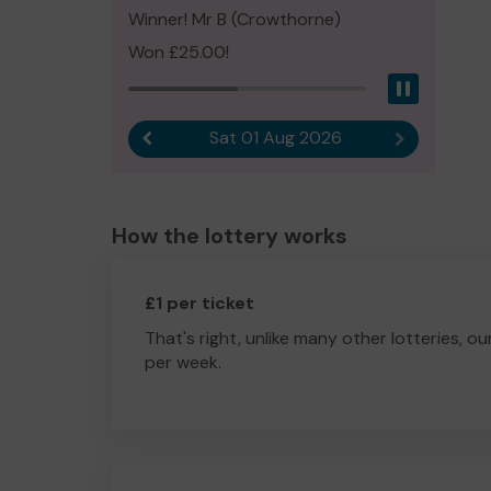
Winner! Mr B (Crowthorne)
Won £25.00!
Pause
Sat 01 Aug 2026
Previous result
Next result
How the lottery works
£1 per ticket
That's right, unlike many other lotteries, ou
per week.