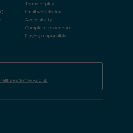
Terms of play
AQ
Email whitelisting
d
Accessibility
Complaint procedure
Playing responsibly
llforestlottery.co.uk