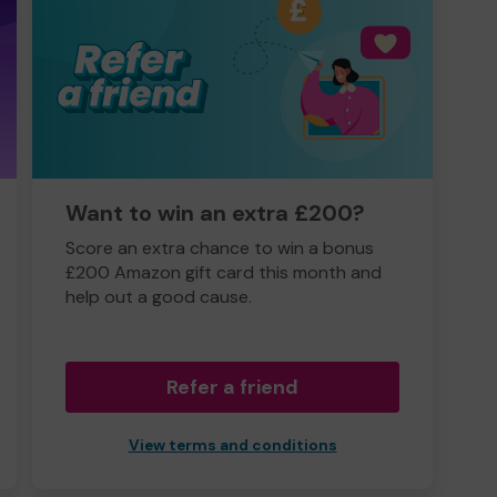
Want to win an extra £200?
Score an extra chance to win a bonus
£200 Amazon gift card this month and
help out a good cause.
Refer a friend
View terms and conditions