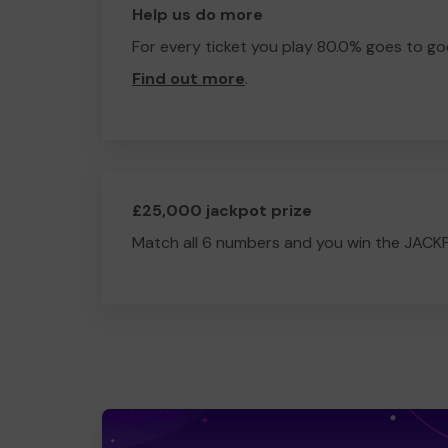
Help us do more
For every ticket you play 80.0% goes to go
Find out more
.
£25,000 jackpot prize
Match all 6 numbers and you win the JACK