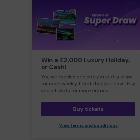
Win a £2,000 Luxury Holiday,
or Cash!
You will receive one entry into this draw
for each weekly ticket that you have. Buy
more tickets for more entries
Buy tickets
View terms and conditions