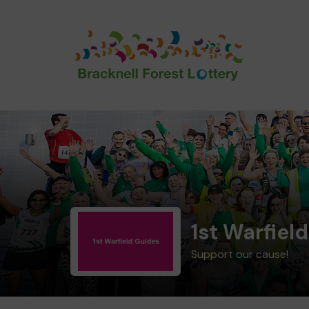
1st Warfiel
Support our cause!