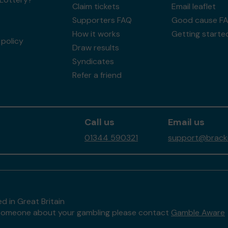
Claim tickets
Email leaflet
Supporters FAQ
Good cause F
How it works
Getting starte
policy
Draw results
Syndicates
Refer a friend
Call us
Email us
01344 590321
support@brackne
d in Great Britain
to someone about your gambling please contact
Gamble Aware