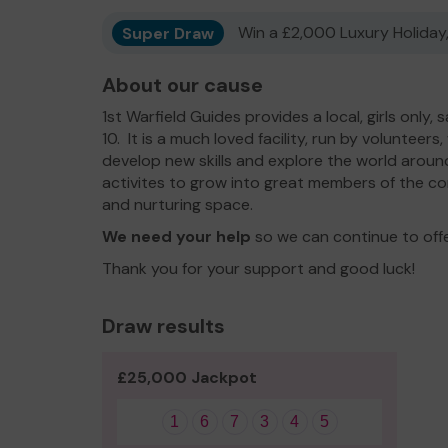
Super Draw
Win a £2,000 Luxury Holiday,
About our cause
1st Warfield Guides provides a local, girls only,
10. It is a much loved facility, run by volunteers
develop new skills and explore the world around
activites to grow into great members of the co
and nurturing space.
We need your help
so we can continue to off
Thank you for your support and good luck!
Draw results
£25,000 Jackpot
1
6
7
3
4
5