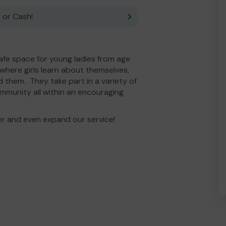
 or Cash!
 safe space for young ladies from age
, where girls learn about themselves,
 them. They take part in a variety of
mmunity all within an encouraging
er and even expand our service!