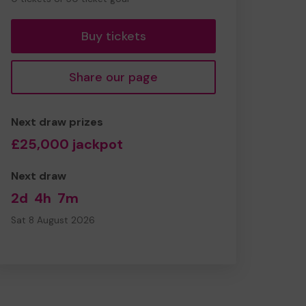
tickets
Buy tickets
Share our page
Next draw prizes
£25,000 jackpot
Next draw
2d
4h
7m
Sat 8 August 2026