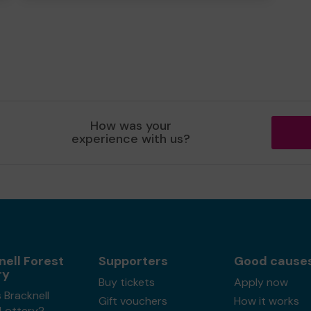
How was your
experience with us?
nell Forest
Supporters
Good cause
ry
Buy tickets
Apply now
 Bracknell
Gift vouchers
How it works
 Lottery?