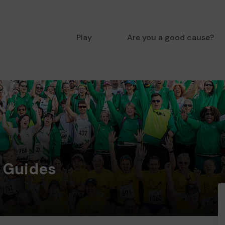
Play
Are you a good cause?
d Guides