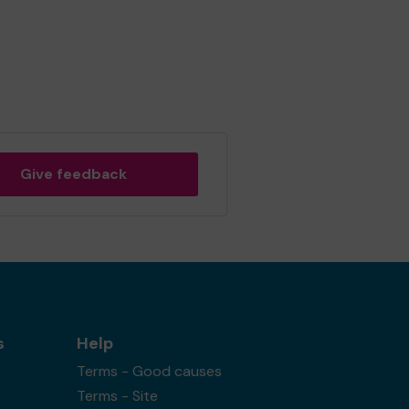
Give feedback
s
Help
Terms - Good causes
Terms - Site