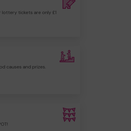
r lottery tickets are only £1
od causes and prizes.
POT!