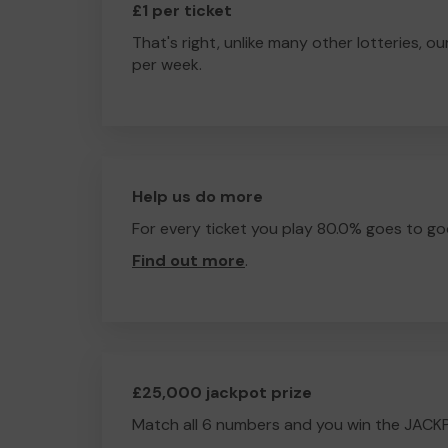
£1 per ticket
That's right, unlike many other lotteries, ou
per week.
Help us do more
For every ticket you play 80.0% goes to go
Find out more
.
£25,000 jackpot prize
Match all 6 numbers and you win the JACK