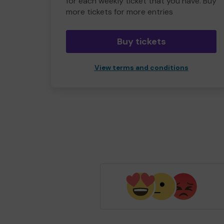
for each weekly ticket that you have. Buy
more tickets for more entries
Buy tickets
View terms and conditions