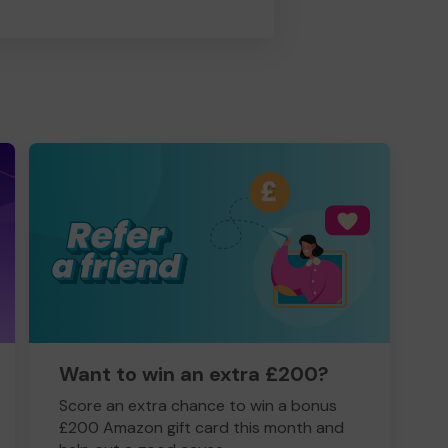
Want to win an extra £200?
Score an extra chance to win a bonus
£200 Amazon gift card this month and