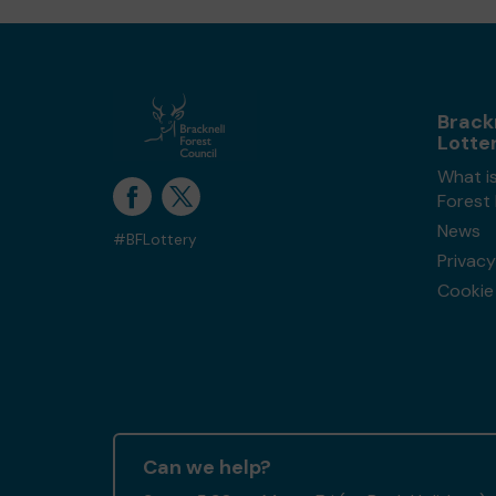
Brack
Lotte
What is
Forest
News
#BFLottery
Privacy
Cookie 
Can we help?