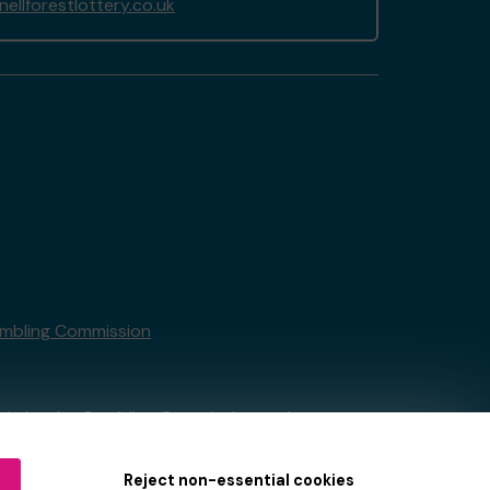
llforestlottery.co.uk
mbling Commission
tain by
the Gambling Commission
under
Reject non-essential cookies