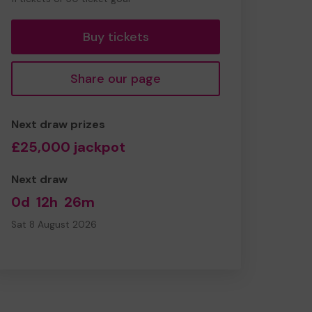
tickets
Buy tickets
Share our page
Next draw prizes
£25,000 jackpot
Next draw
0d
12h
26m
Sat 8 August 2026