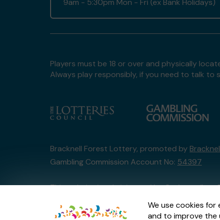
9am - 5:30pm Mon - Fri (ex Bank Holidays)
Players must be 18 or over and physically locate
Always play responsibly, if you need to talk 
Bracknell Forest Lottery, promoted by
Bracknel
Gambling Commission Account No:
54397
This website is administered by Gatherwell, an 
Account No
36893
.
We use cookies for 
and to improve the 