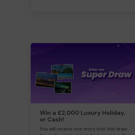
Win a £2,000 Luxury Holiday,
or Cash!
You will receive one entry into this draw