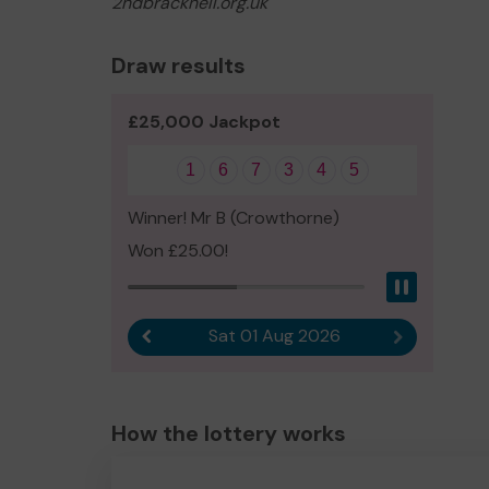
2ndbracknell.org.uk
Draw results
£25,000 Jackpot
1
6
7
3
4
5
Winner! Mr B (Crowthorne)
Won £25.00!
Pause
Sat 01 Aug 2026
Previous result
Next result
How the lottery works