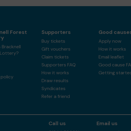
nell Forest
Supporters
Good cause
ry
Buy tickets
Apply now
 Bracknell
Gift vouchers
How it works
 Lottery?
Claim tickets
Email leaflet
Supporters FAQ
Good cause F
How it works
Getting starte
policy
Draw results
Syndicates
Refer a friend
Call us
Email us