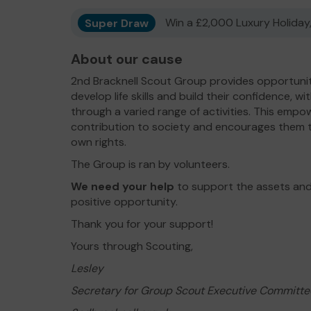
Super Draw
Win a £2,000 Luxury Holiday,
About our cause
2nd Bracknell Scout Group provides opportunit
develop life skills and build their confidence, w
through a varied range of activities. This emp
contribution to society and encourages them t
own rights.
The Group is ran by volunteers.
We need your help
to support the assets and
positive opportunity.
Thank you for your support!
Yours through Scouting,
Lesley
Secretary for Group Scout Executive Committe