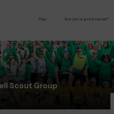
Play
Are you a good cause?
ell Scout Group