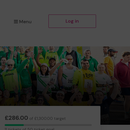
Log in
Menu
£286.00
of £1,300.00 target
11
11 tickets of 50 ticket goal