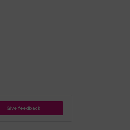
Give feedback