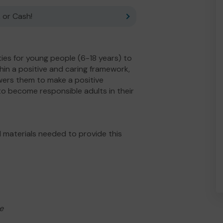
 or Cash!
ies for young people (6-18 years) to
ithin a positive and caring framework,
owers them to make a positive
o become responsible adults in their
 materials needed to provide this
e