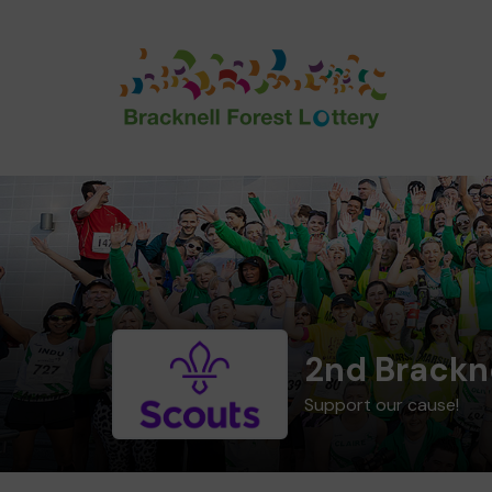
2nd Brackn
Support our cause!