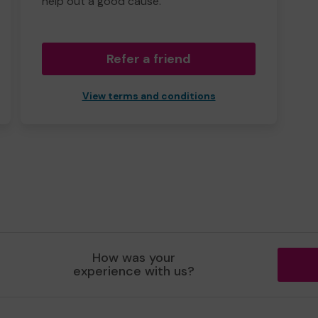
help out a good cause.
Refer a friend
View terms and conditions
How was your
experience with us?