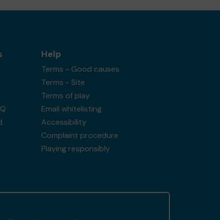
s
Help
Terms - Good causes
Terms - Site
Terms of play
AQ
Email whitelisting
d
Accessibility
Complaint procedure
Playing responsibly