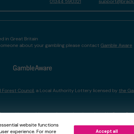
01344 590321
support@brackne
d in Great Britain
to someone about your gambling please contact
Gamble Aware
l Forest Council
, a Local Authority Lottery licensed by
the Ga
External Lottery Manager licensed and regulated in Great Bri
essential website functions
user experience. For more
Accept all