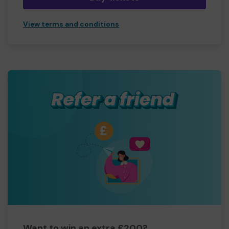
View terms and conditions
Want to win an extra £200?