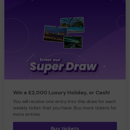
Win a £2,000 Luxury Holiday, or Cash!
You will receive one entry into this draw for each
weekly ticket that you have. Buy more tickets for
more entries
Buy tickets