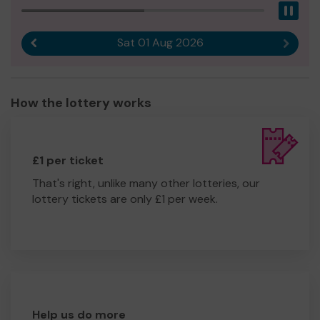
Pau
Sat 01 Aug 2026
Previous result
Next r
How the lottery works
£1 per ticket
That's right, unlike many other lotteries, our
lottery tickets are only £1 per week.
Help us do more