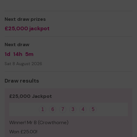
mental health in our local area.
Thank you for your support and good luck!
Next draw prizes
Yours sincerely,
£25,000 jackpot
Doug Sheppard
Director of Hockey
Next draw
1d
14h
5m
Sat 8 August 2026
Draw results
£25,000 Jackpot
1
6
7
3
4
5
Winner! Mr B (Crowthorne)
Won £25.00!