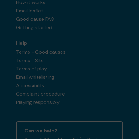
How it works
Email leaflet
Good cause FAQ
Getting started
Help
Terms - Good causes
Terms - Site
Terms of play
Email whitelisting
Accessibility
Complaint procedure
Playing responsibly
Can we help?