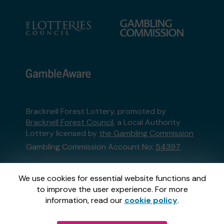
Bracknell Forest Lottery, promoted by
Bracknell Forest Council
, a Local Authority
Lottery licensed by
the Gambling Commission
Gambling Commission Account No:
54397
This website is administered by Gatherwell, an
We use cookies for essential website functions and
External Lottery Manager licensed and
to improve the user experience. For more
regulated in Great Britain by
the Gambling
information, read our
cookie policy
.
Commission
under Account No
36893
.