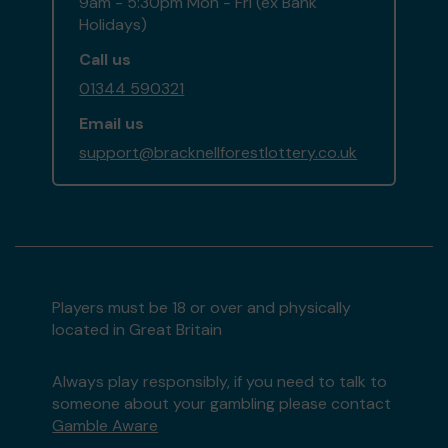
9am - 5:30pm Mon - Fri (ex Bank
Holidays)
Call us
01344 590321
Email us
support@bracknellforestlottery.co.uk
Players must be 18 or over and physically
located in Great Britain
Always play responsibly, if you need to talk to
someone about your gambling please contact
Gamble Aware