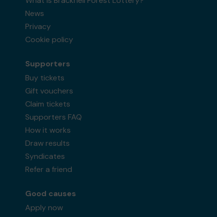
What is Bracknell Forest Lottery?
News
Privacy
Cookie policy
Supporters
Buy tickets
Gift vouchers
Claim tickets
Supporters FAQ
How it works
Draw results
Syndicates
Refer a friend
Good causes
Apply now