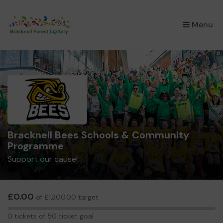
×
Menu
Bracknell Bees Schools & Community
Programme
Support our cause!
£0.00
of £1,300.00 target
0
0 tickets of 50 ticket goal
tickets