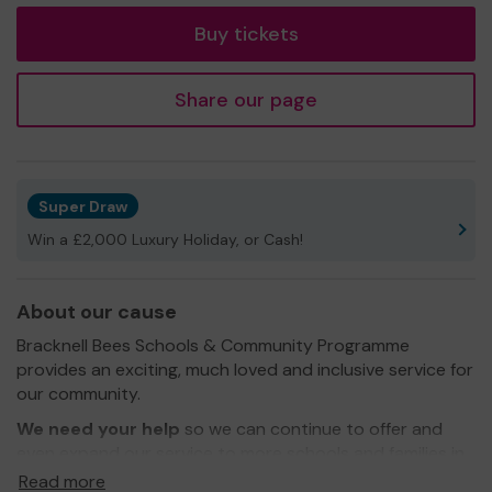
Buy tickets
Share our page
Super Draw
Win a £2,000 Luxury Holiday, or Cash!
About our cause
Bracknell Bees Schools & Community Programme
provides an exciting, much loved and inclusive service for
our community.
We need your help
so we can continue to offer and
even expand our service to more schools and families in
our community. Helping with tackling anti bullying and
Read more