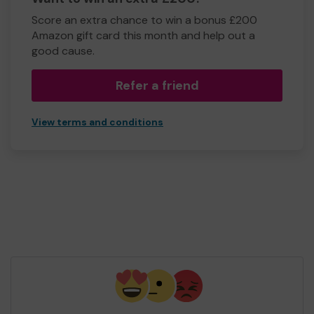
Score an extra chance to win a bonus £200
Amazon gift card this month and help out a
good cause.
Refer a friend
View terms and conditions