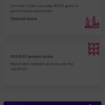
For every ticket you play 80.0% goes to
good causes and prizes.
Find out more
.
£25,000 jackpot prize
Match all 6 numbers and you win the
JACKPOT!