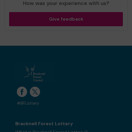
How was your experience with us?
Give feedback
#BFLottery
Bracknell Forest Lottery