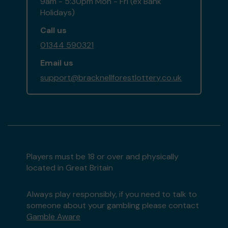
9am - 5:30pm Mon - Fri (ex Bank
Holidays)
Call us
01344 590321
Email us
support@bracknellforestlottery.co.uk
Players must be 18 or over and physically
located in Great Britain
Always play responsibly, if you need to talk to
someone about your gambling please contact
Gamble Aware