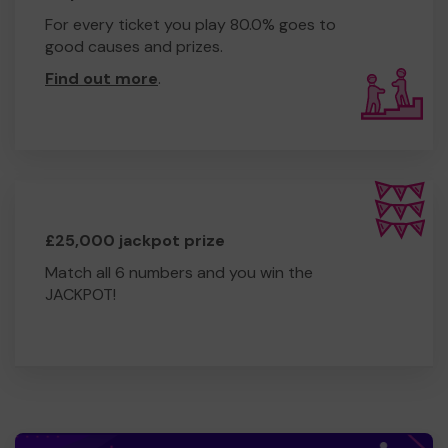
For every ticket you play 80.0% goes to
good causes and prizes.
Find out more
.
£25,000 jackpot prize
Match all 6 numbers and you win the
JACKPOT!