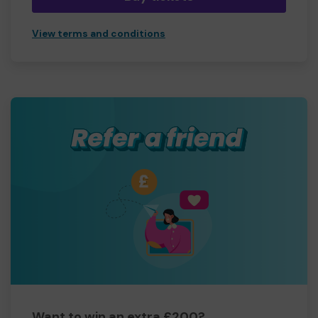
View terms and conditions
Want to win an extra £200?