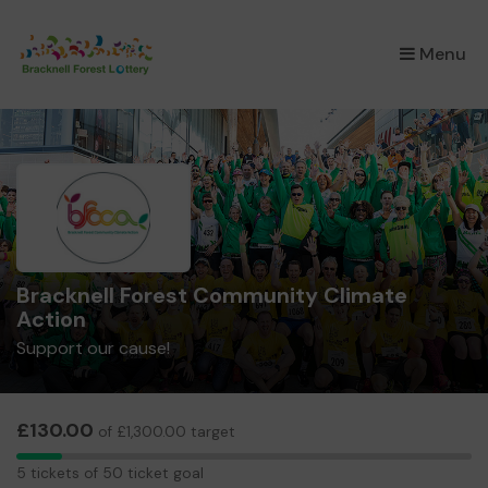
×
Menu
Bracknell Forest Community Climate
Action
Support our cause!
£130.00
of £1,300.00 target
5
5 tickets of 50 ticket goal
tickets