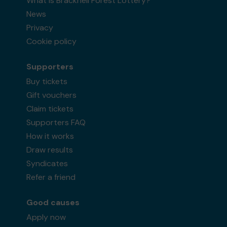
What is Bracknell Forest Lottery?
News
Privacy
Cookie policy
Supporters
Buy tickets
Gift vouchers
Claim tickets
Supporters FAQ
How it works
Draw results
Syndicates
Refer a friend
Good causes
Apply now