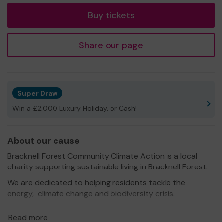
Buy tickets
Share our page
Super Draw
Win a £2,000 Luxury Holiday, or Cash!
About our cause
Bracknell Forest Community Climate Action is a local
charity supporting sustainable living in Bracknell Forest.
We are dedicated to helping residents tackle the
energy, climate change and biodiversity crisis.
Formed by a group of local volunteers, the charity is
Read more
managed for the benefit of everyone living, working or