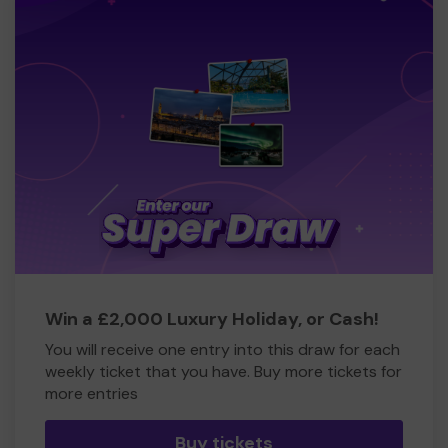
Win a £2,000 Luxury Holiday, or Cash!
You will receive one entry into this draw for each
weekly ticket that you have. Buy more tickets for
more entries
Buy tickets