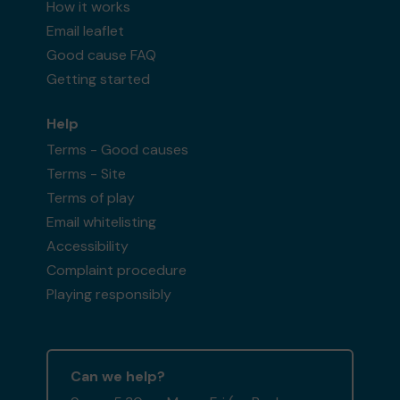
How it works
Email leaflet
Good cause FAQ
Getting started
Help
Terms - Good causes
Terms - Site
Terms of play
Email whitelisting
Accessibility
Complaint procedure
Playing responsibly
Can we help?