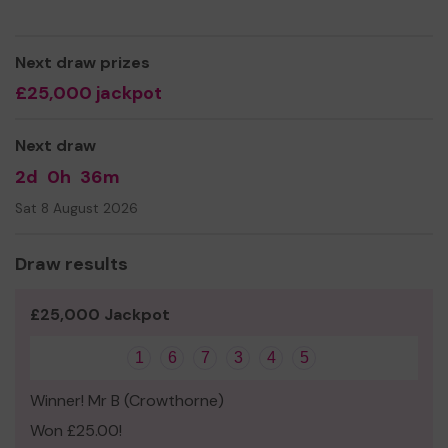
visiting the borough. The charity maintains no political
affiliation.
Next draw prizes
We need your help
so we can continue to offer and
£25,000 jackpot
even expand our service!
Thank you for your support and good luck!
Next draw
2d
0h
36m
Sat 8 August 2026
Draw results
£25,000 Jackpot
1
6
7
3
4
5
Winner! Mr B (Crowthorne)
Won £25.00!