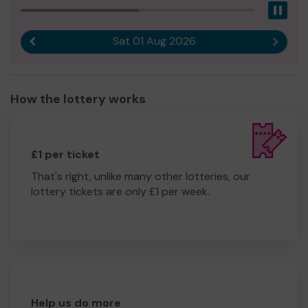
Pau
Sat 01 Aug 2026
Previous result
Next r
How the lottery works
£1 per ticket
That's right, unlike many other lotteries, our
lottery tickets are only £1 per week.
Help us do more