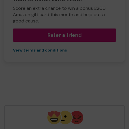
Score an extra chance to win a bonus £200
Amazon gift card this month and help out a
good cause.
Refer a friend
View terms and conditions