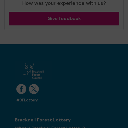
How was your experience with us?
Give feedback
#BFLottery
Bracknell Forest Lottery