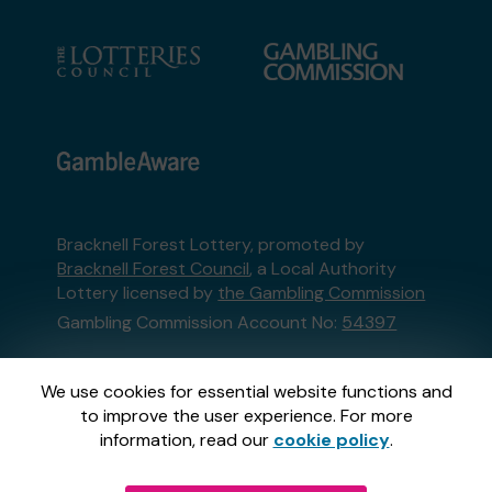
Bracknell Forest Lottery, promoted by
Bracknell Forest Council
, a Local Authority
Lottery licensed by
the Gambling Commission
Gambling Commission Account No:
54397
This website is administered by Gatherwell, an
We use cookies for essential website functions and
External Lottery Manager licensed and
to improve the user experience. For more
regulated in Great Britain by
the Gambling
information, read our
cookie policy
.
Commission
under Account No
36893
.