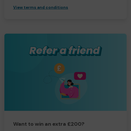
View terms and conditions
Want to win an extra £200?