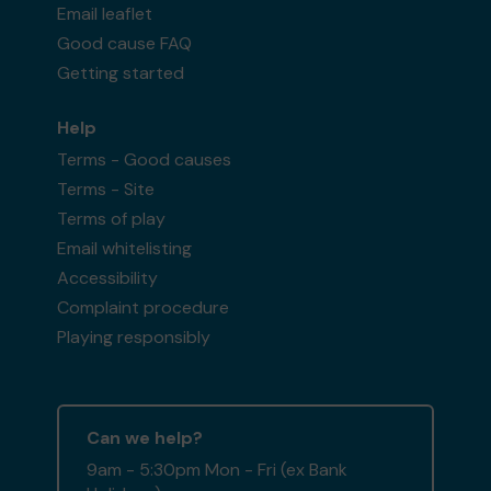
Email leaflet
Good cause FAQ
Getting started
Help
Terms - Good causes
Terms - Site
Terms of play
Email whitelisting
Accessibility
Complaint procedure
Playing responsibly
Can we help?
9am - 5:30pm Mon - Fri (ex Bank