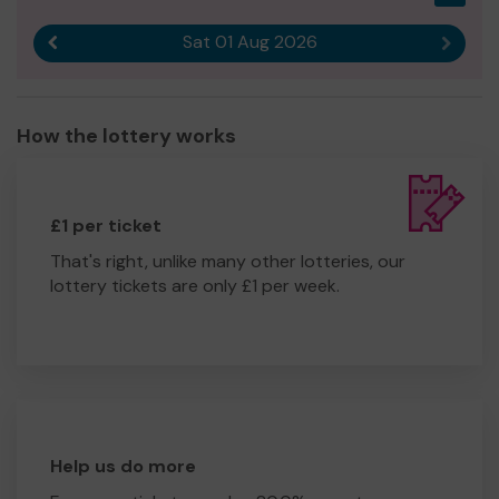
Sat 01 Aug 2026
Previous result
Next r
How the lottery works
£1 per ticket
That's right, unlike many other lotteries, our
lottery tickets are only £1 per week.
Help us do more