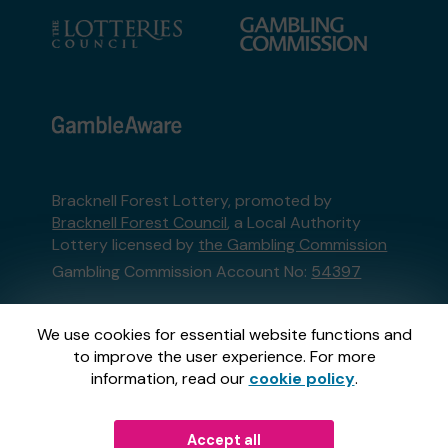
Bracknell Forest Lottery, promoted by
Bracknell Forest Council
, a Local Authority
Lottery licensed by
the Gambling Commission
Gambling Commission Account No:
54397
This website is administered by Gatherwell, an
We use cookies for essential website functions and
External Lottery Manager licensed and
to improve the user experience. For more
regulated in Great Britain by
the Gambling
information, read our
cookie policy
.
Commission
under Account No
36893
.
Accept all
© 2026
Gatherwell
an
External Lottery