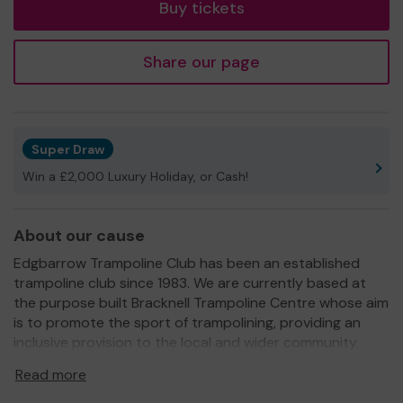
Buy tickets
Share our page
Super Draw
Win a £2,000 Luxury Holiday, or Cash!
About our cause
Edgbarrow Trampoline Club has been an established
trampoline club since 1983. We are currently based at
the purpose built Bracknell Trampoline Centre whose aim
is to promote the sport of trampolining, providing an
inclusive provision to the local and wider community.
We need your help
so that we can continue to offer
Read more
these invaluable services to the Community.