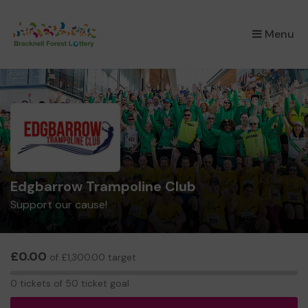
×
Menu
Edgbarrow Trampoline Club
Support our cause!
£0.00
of £1,300.00 target
0
0 tickets of 50 ticket goal
tickets