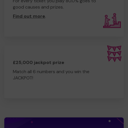
For every ticket you play 80.0% goes to
good causes and prizes.
Find out more
.
£25,000 jackpot prize
Match all 6 numbers and you win the
JACKPOT!