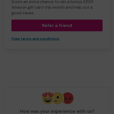
Score an extra chance to win a bonus £200
Amazon gift card this month and help out a
good cause.
Refer a friend
View terms and conditions
How was your experience with us?