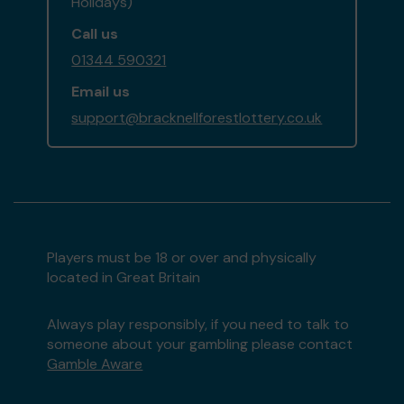
Holidays)
Call us
01344 590321
Email us
support@bracknellforestlottery.co.uk
Players must be 18 or over and physically
located in Great Britain
Always play responsibly, if you need to talk to
someone about your gambling please contact
Gamble Aware