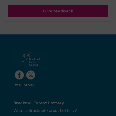
Give feedback
#BFLottery
Bracknell Forest Lottery
What is Bracknell Forest Lottery?