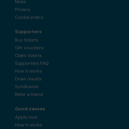
News
Privacy
Cookie policy
Supporters
Buy tickets
Gift vouchers
Claim tickets
Supporters FAQ
How it works
Draw results
Syndicates
Refer a friend
Good causes
Apply now
How it works