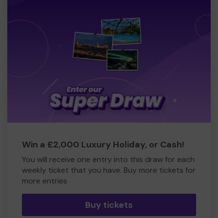
Win a £2,000 Luxury Holiday, or Cash!
You will receive one entry into this draw for each
weekly ticket that you have. Buy more tickets for
more entries
Buy tickets