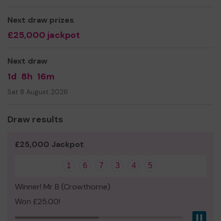
Thank you for your support and good luck!
Next draw prizes
£25,000 jackpot
Next draw
1d
8h
16m
Sat 8 August 2026
Draw results
£25,000 Jackpot
1
6
7
3
4
5
Winner! Mr B (Crowthorne)
Won £25.00!
Pau