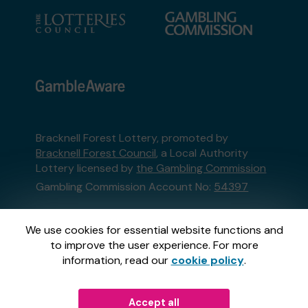
Bracknell Forest Lottery, promoted by
Bracknell Forest Council
, a Local Authority
Lottery licensed by
the Gambling Commission
Gambling Commission Account No:
54397
This website is administered by Gatherwell, an
We use cookies for essential website functions and
External Lottery Manager licensed and
to improve the user experience. For more
regulated in Great Britain by
the Gambling
information, read our
cookie policy
.
Commission
under Account No
36893
.
Accept all
© 2026
Gatherwell
an
External Lottery