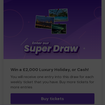
Win a £2,000 Luxury Holiday, or Cash!
You will receive one entry into this draw for each
weekly ticket that you have. Buy more tickets for
more entries
Buy tickets