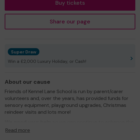
Buy tickets
Share our page
Super Draw
Win a £2,000 Luxury Holiday, or Cash!
About our cause
Friends of Kennel Lane School is run by parent/carer
volunteers and, over the years, has provided funds for
sensory equipment, playground upgrades, Christmas
reindeer visits and lots more!
We need your help
so we can continue to enhance the
lives of our young people, in Bracknell's only special
Read more
needs school.