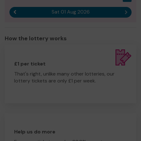
Sat 01 Aug 2026
Previous result
Next r
How the lottery works
£1 per ticket
That's right, unlike many other lotteries, our
lottery tickets are only £1 per week.
Help us do more