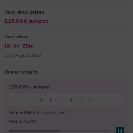
Thank you for your support and good luck! You've got to
be in it to win it!
Next draw prizes
£25,000 jackpot
Best wishes,
Sarah Barnett (co-chair and parent)
Next draw
1d
4h
59m
Sat 8 August 2026
Draw results
£25,000 Jackpot
1
6
7
3
4
5
Winner! Mr B (Crowthorne)
Won £25.00!
Pau