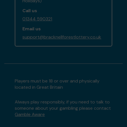
Holidays)
Call us
01344 590321
Email us
support@bracknellforestlottery.co.uk
Players must be 18 or over and physically
located in Great Britain
Always play responsibly, if you need to talk to
someone about your gambling please contact
Gamble Aware