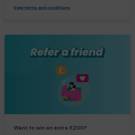
View terms and conditions
Want to win an extra £200?