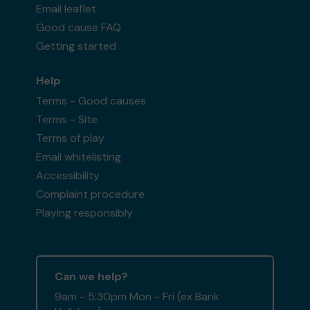
Email leaflet
Good cause FAQ
Getting started
Help
Terms - Good causes
Terms - Site
Terms of play
Email whitelisting
Accessibility
Complaint procedure
Playing responsibly
Can we help?
9am - 5:30pm Mon - Fri (ex Bank