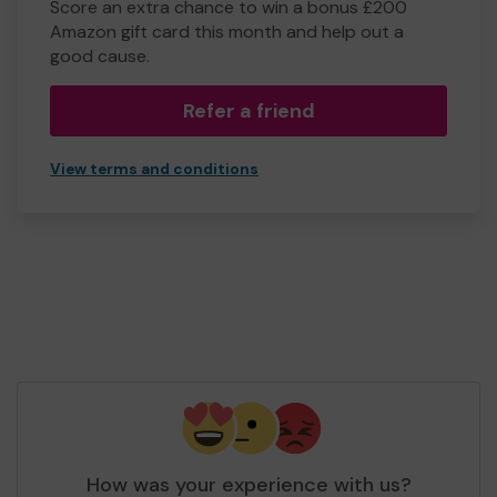
Score an extra chance to win a bonus £200
Amazon gift card this month and help out a
good cause.
Refer a friend
View terms and conditions
How was your experience with us?