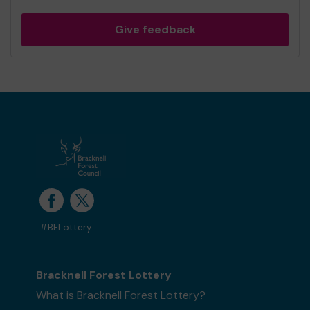
Give feedback
#BFLottery
Bracknell Forest Lottery
What is Bracknell Forest Lottery?