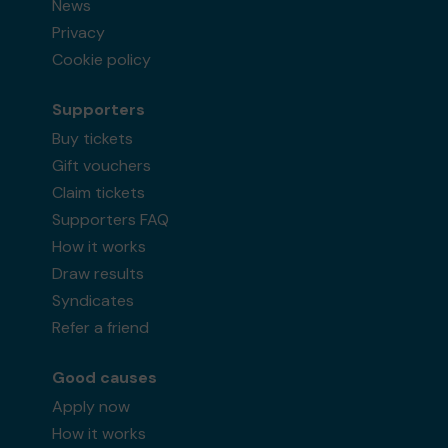
News
Privacy
Cookie policy
Supporters
Buy tickets
Gift vouchers
Claim tickets
Supporters FAQ
How it works
Draw results
Syndicates
Refer a friend
Good causes
Apply now
How it works