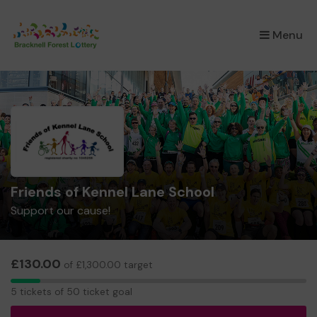
×
Menu
Friends of Kennel Lane School
Support our cause!
£130.00
of £1,300.00 target
5
5 tickets of 50 ticket goal
tickets