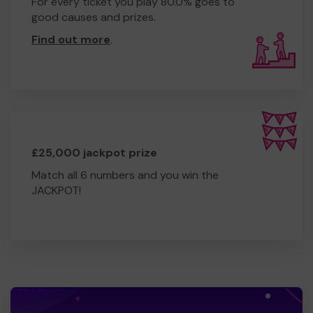
For every ticket you play 80.0% goes to
good causes and prizes.
Find out more
.
£25,000 jackpot prize
Match all 6 numbers and you win the
JACKPOT!