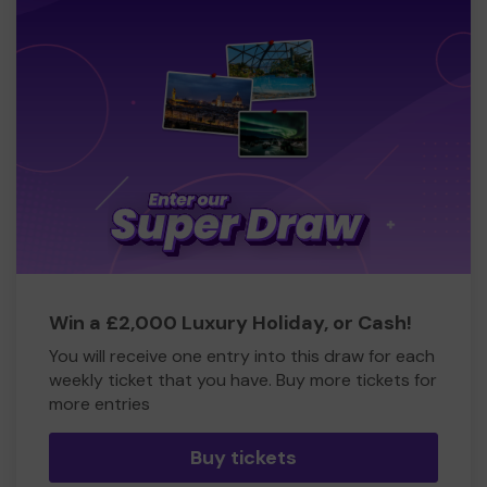
Win a £2,000 Luxury Holiday, or Cash!
You will receive one entry into this draw for each
weekly ticket that you have. Buy more tickets for
more entries
Buy tickets