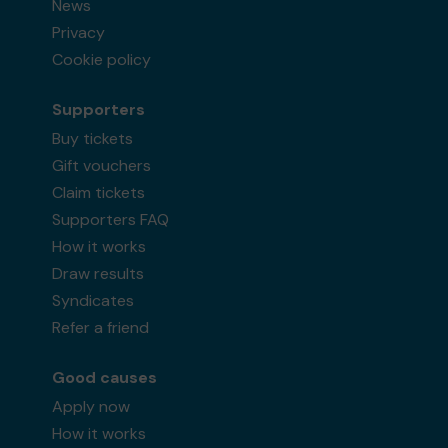
News
Privacy
Cookie policy
Supporters
Buy tickets
Gift vouchers
Claim tickets
Supporters FAQ
How it works
Draw results
Syndicates
Refer a friend
Good causes
Apply now
How it works