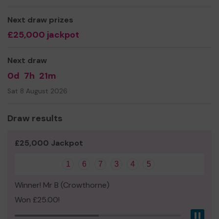
We need your help so we can continue to offer and even
expand our service to reach more people!
Next draw prizes
£25,000 jackpot
Thank you for your support and good luck!
Yours sincerely,
Next draw
The Team at Headway Thames Valley
0d
7h
21m
Sat 8 August 2026
Draw results
£25,000 Jackpot
1
6
7
3
4
5
Winner! Mr B (Crowthorne)
Won £25.00!
Pau