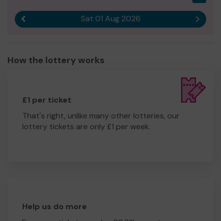
Sat 01 Aug 2026
Previous result
Next r
How the lottery works
£1 per ticket
That's right, unlike many other lotteries, our
lottery tickets are only £1 per week.
Help us do more