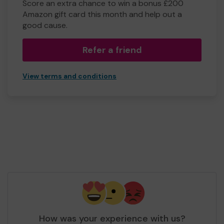
Score an extra chance to win a bonus £200
Amazon gift card this month and help out a
good cause.
Refer a friend
View terms and conditions
How was your experience with us?