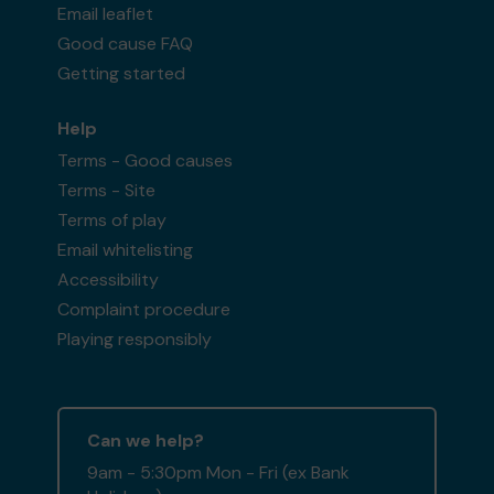
Email leaflet
Good cause FAQ
Getting started
Help
Terms - Good causes
Terms - Site
Terms of play
Email whitelisting
Accessibility
Complaint procedure
Playing responsibly
Can we help?
9am - 5:30pm Mon - Fri (ex Bank