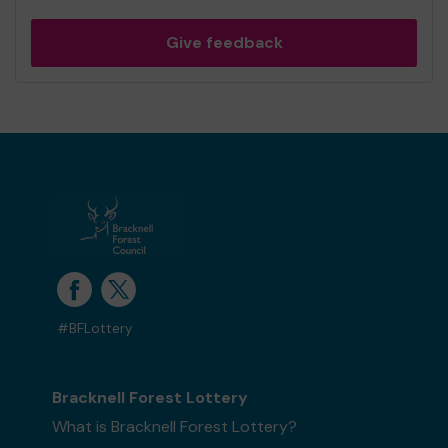
Give feedback
#BFLottery
Bracknell Forest Lottery
What is Bracknell Forest Lottery?