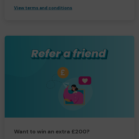
View terms and conditions
Want to win an extra £200?