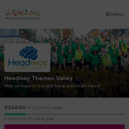
×
Menu
Headway Thames Valley
Help us support people living with brain injury!
£234.00
of £1,300.00 target
9
9 tickets of 50 ticket goal
tickets