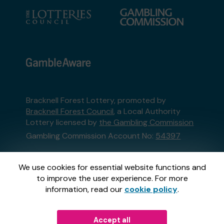
Bracknell Forest Lottery, promoted by
Bracknell Forest Council
, a Local Authority
Lottery licensed by
the Gambling Commission
Gambling Commission Account No:
54397
This website is administered by Gatherwell, an
We use cookies for essential website functions and
External Lottery Manager licensed and
to improve the user experience. For more
regulated in Great Britain by
the Gambling
information, read our
cookie policy
.
Commission
under Account No
36893
.
Accept all
© 2026
Gatherwell
an
External Lottery