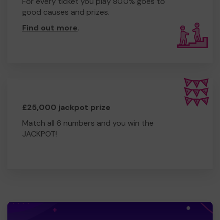
For every ticket you play 80.0% goes to
good causes and prizes.
Find out more
.
£25,000 jackpot prize
Match all 6 numbers and you win the
JACKPOT!