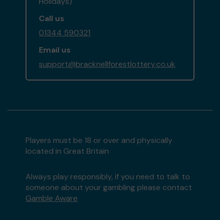
Holidays)
Call us
01344 590321
Email us
support@bracknellforestlottery.co.uk
Players must be 18 or over and physically
located in Great Britain
Always play responsibly, if you need to talk to
someone about your gambling please contact
Gamble Aware