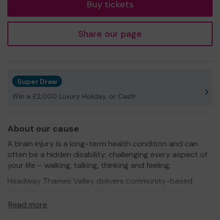
Buy tickets
Share our page
Super Draw
Win a £2,000 Luxury Holiday, or Cash!
About our cause
A brain injury is a long-term health condition and can
often be a hidden disability; challenging every aspect of
your life – walking, talking, thinking and feeling.
Headway Thames Valley delivers community-based
rehabilitation to people affected by brain injuries
through occupational therapy, cognitive therapies,
Read more
support groups, music, art, sports and other activities.