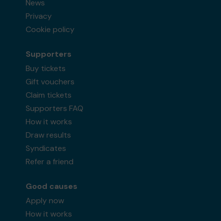
News
Privacy
Cookie policy
Supporters
Buy tickets
Gift vouchers
Claim tickets
Supporters FAQ
How it works
Draw results
Syndicates
Refer a friend
Good causes
Apply now
How it works