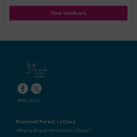
Give feedback
#BFLottery
Bracknell Forest Lottery
What is Bracknell Forest Lottery?