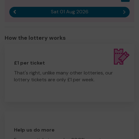
Sat 01 Aug 2026
Previous result
Next r
How the lottery works
£1 per ticket
That's right, unlike many other lotteries, our
lottery tickets are only £1 per week.
Help us do more