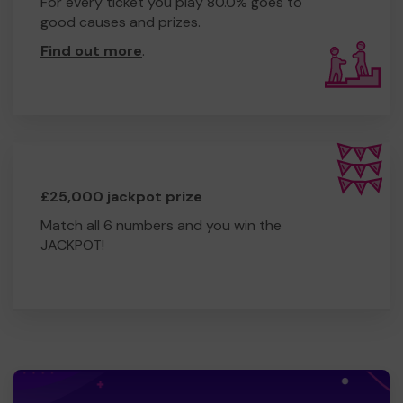
For every ticket you play 80.0% goes to
good causes and prizes.
Find out more
.
£25,000 jackpot prize
Match all 6 numbers and you win the
JACKPOT!