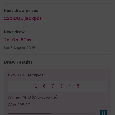
tirelessly to ensure that the lives of those with a learning
diability, their siblings and families are enhanced and
Next draw prizes
improved,
delivering on the promise that all people
£25,000 jackpot
matter.
We need your help
to maintain our services. We receive
Next draw
no financial support or funding from Royal Mencap
Society.The services and activities we provide are only
2d
0h
50m
made possible through the kind and generous support
Sat 8 August 2026
of our sponsors, including local businesses, statutory,
other funders and donors
and you!
Draw results
Thank you for your support and good luck!
Yours sincerely,
£25,000 Jackpot
Mary
1
6
7
3
4
5
CEO
Winner! Mr B (Crowthorne)
Won £25.00!
Pau