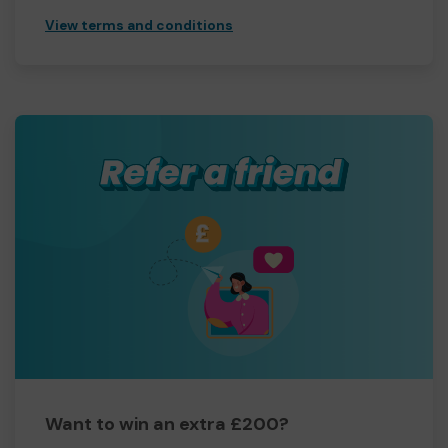
View terms and conditions
Want to win an extra £200?