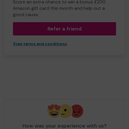
Score an extra chance to win a bonus £200
Amazon gift card this month and help out a
good cause.
Refer a friend
View terms and conditions
How was your experience with us?