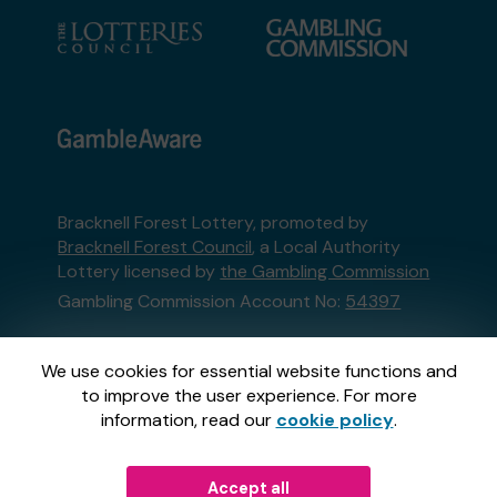
Bracknell Forest Lottery, promoted by
Bracknell Forest Council
, a Local Authority
Lottery licensed by
the Gambling Commission
Gambling Commission Account No:
54397
This website is administered by Gatherwell, an
We use cookies for essential website functions and
External Lottery Manager licensed and
to improve the user experience. For more
regulated in Great Britain by
the Gambling
information, read our
cookie policy
.
Commission
under Account No
36893
.
Accept all
© 2026
Gatherwell
an
External Lottery