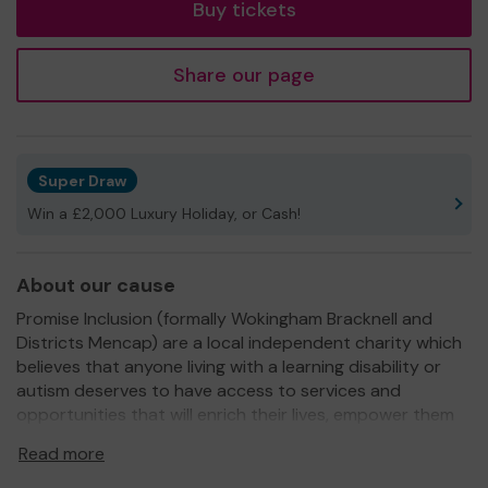
Buy tickets
Share our page
Super Draw
Win a £2,000 Luxury Holiday, or Cash!
About our cause
Promise Inclusion (formally Wokingham Bracknell and
Districts Mencap) are a local independent charity which
believes that anyone living with a learning disability or
autism deserves to have access to services and
opportunities that will enrich their lives, empower them
and include them in their local community.
Read more
Our dedicated team of staff and volunteers work