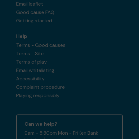
Email leaflet
Good cause FAQ
Getting started
Help
Terms - Good causes
Terms - Site
Terms of play
Email whitelisting
Accessibility
Complaint procedure
Playing responsibly
Can we help?
9am - 5:30pm Mon - Fri (ex Bank