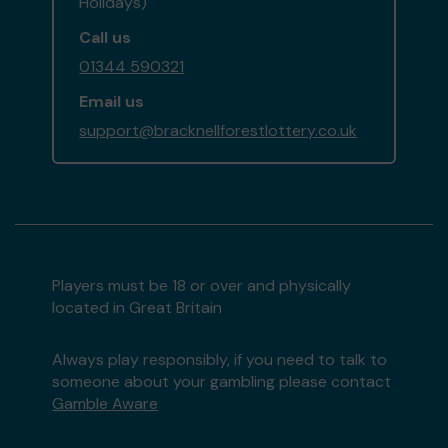
Holidays)
Call us
01344 590321
Email us
support@bracknellforestlottery.co.uk
Players must be 18 or over and physically
located in Great Britain
Always play responsibly, if you need to talk to
someone about your gambling please contact
Gamble Aware