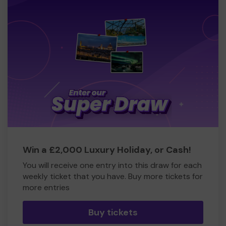
Win a £2,000 Luxury Holiday, or Cash!
You will receive one entry into this draw for each
weekly ticket that you have. Buy more tickets for
more entries
Buy tickets