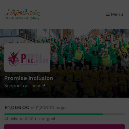
×
Menu
Promise Inclusion
Support our cause!
£1,066.00
of £1,300.00 target
41
41 tickets of 50 ticket goal
tickets