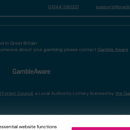
01344 590321
support@brackne
d in Great Britain
to someone about your gambling please contact
Gamble Aware
l Forest Council
, a Local Authority Lottery licensed by
the Ga
External Lottery Manager licensed and regulated in Great Bri
essential website functions