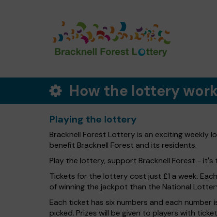
How the lottery wor
Playing the lottery
Bracknell Forest Lottery is an exciting weekly 
benefit Bracknell Forest and its residents.
Play the lottery, support Bracknell Forest - it's 
Tickets for the lottery cost just £1 a week. Eac
of winning the jackpot than the National Lotter
Each ticket has six numbers and each number is
picked. Prizes will be given to players with tic