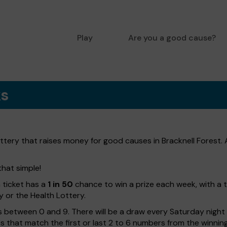
Play
Are you a good cause?
ks
lottery that raises money for good causes in Bracknell Forest.
that simple!
h ticket has a
1 in 50
chance to win a prize each week, with a 
y or the Health Lottery.
 between 0 and 9. There will be a draw every Saturday night w
kets that match the first or last 2 to 6 numbers from the winni