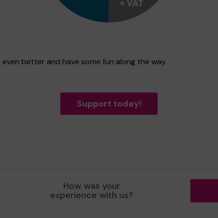
st even better and have some fun along the way.
Support today!
How was your
experience with us?