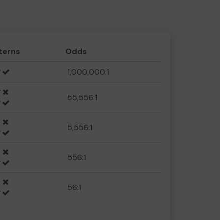
terns
Odds
1,000,000:1
55,556:1
5,556:1
556:1
56:1