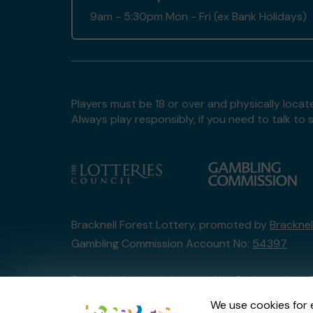
9am - 5:30pm Mon - Fri (ex Bank Holidays)
Players must be 18 or over and physically locate
Always play responsibly, if you need to talk 
Bracknell Forest Lottery, promoted by
Bracknel
Gambling Commission Account No:
54397
This website is administered by Gatherwell, an 
Account No
36893
.
We use cookies for 