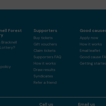
nell Forest
Supporters
Good cause
ry
Buy tickets
Apply now
 Bracknell
Gift vouchers
How it works
 Lottery?
Claim tickets
Email leaflet
Supporters FAQ
Good cause F
How it works
Getting starte
policy
Draw results
Syndicates
Refer a friend
Call us
Email us