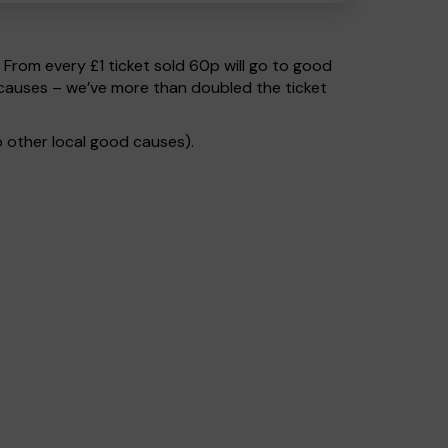
. From every £1 ticket sold 60p will go to good
 causes – we’ve more than doubled the ticket
 other local good causes).