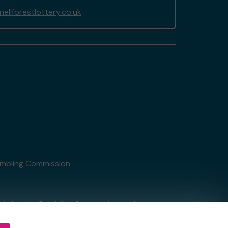
llforestlottery.co.uk
mbling Commission
tain by
the Gambling Commission
under