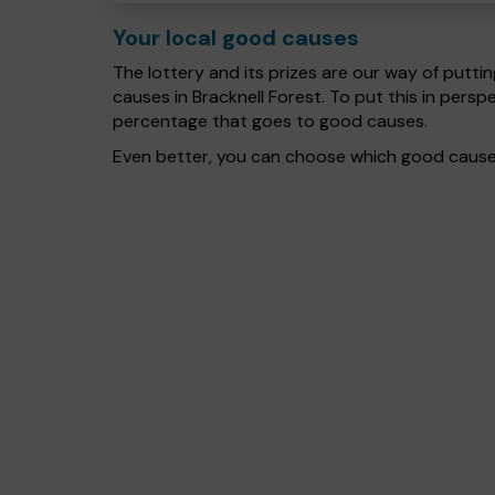
Your local good causes
The lottery and its prizes are our way of puttin
causes in Bracknell Forest. To put this in per
percentage that goes to good causes.
Even better, you can choose which good cause g