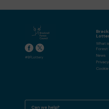
Brack
Lotte
What is
Forest
News
#BFLottery
Privacy
Cookie 
Can we help?