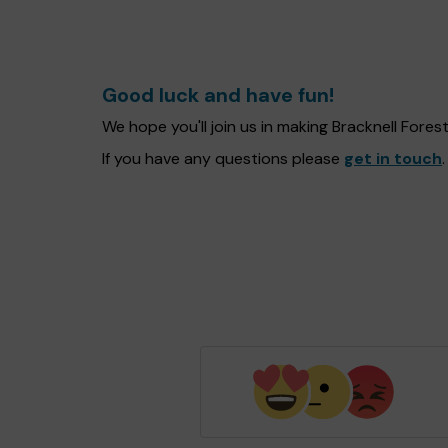
Good luck and have fun!
We hope you'll join us in making Bracknell Fore
If you have any questions please
get in touch
.