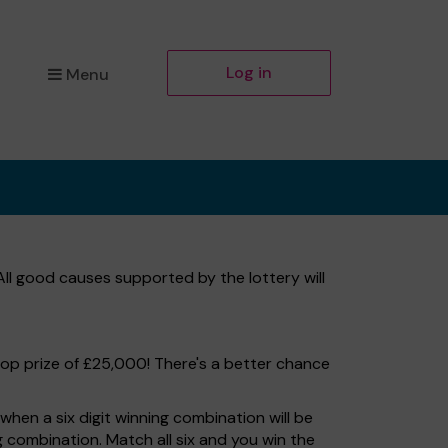
Log in
Menu
 All good causes supported by the lottery will
top prize of £25,000! There's a better chance
hen a six digit winning combination will be
ng combination. Match all six and you win the