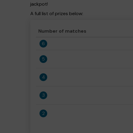
jackpot!
A full list of prizes below:
Number of matches
6
5
4
3
2