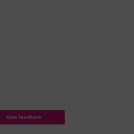
Give feedback