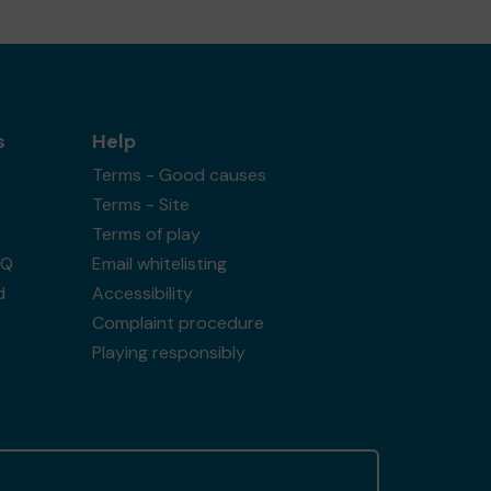
s
Help
Terms - Good causes
Terms - Site
Terms of play
AQ
Email whitelisting
d
Accessibility
Complaint procedure
Playing responsibly