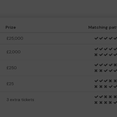
Prize
Matching pat
£25,000
£2,000
£250
£25
3 extra tickets