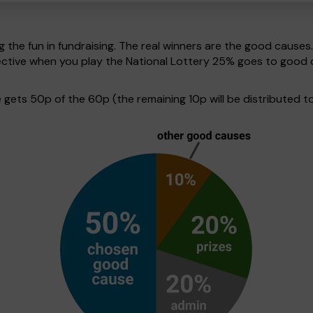
g the fun in fundraising. The real winners are the good causes
spective when you play the National Lottery 25% goes to good
ets 50p of the 60p (the remaining 10p will be distributed to