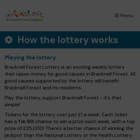
×
Menu
How the lottery works
Playing the lottery
Bracknell Forest Lottery is an exciting weekly lottery
that raises money for good causes in Bracknell Forest. All
good causes supported by the lottery will benefit
Bracknell Forest and its residents.
Play the lottery, support Bracknell Forest - it's that
simple!
Tickets for the lottery cost just £1 a week. Each ticket
has a
1 in 50
chance to win a prize each week, with a top
prize of £25,000! There's a better chance of winning the
jackpot than the National Lottery or the Health Lottery.