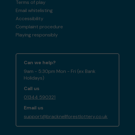
Terms of play
Email whitelisting
Accessibility
Complaint procedure
Playing responsibly
Can we help?
9am - 5:30pm Mon - Fri (ex Bank
Holidays)
Call us
01344 590321
Email us
support@bracknellforestlottery.co.uk