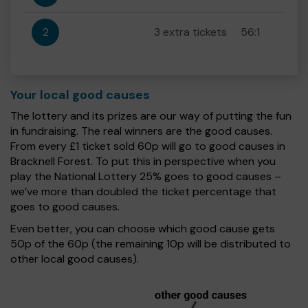
2
3 extra tickets
56:1
Your local good causes
The lottery and its prizes are our way of putting the fun
in fundraising. The real winners are the good causes.
From every £1 ticket sold 60p will go to good causes in
Bracknell Forest. To put this in perspective when you
play the National Lottery 25% goes to good causes –
we’ve more than doubled the ticket percentage that
goes to good causes.
Even better, you can choose which good cause gets
50p of the 60p (the remaining 10p will be distributed to
other local good causes).