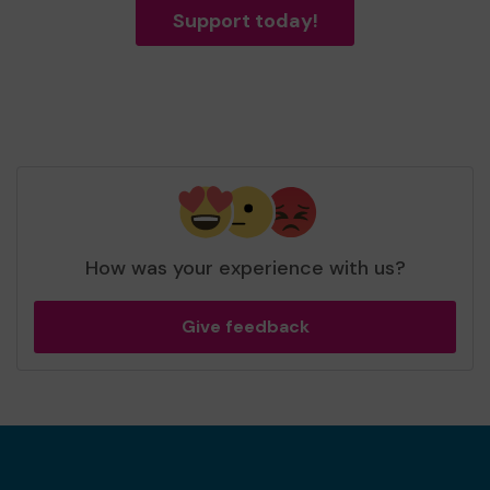
Support today!
How was your experience with us?
Give feedback