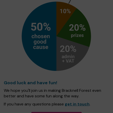
Good luck and have fun!
We hope you'll join us in making Bracknell Forest even
better and have some fun along the way.
If you have any questions please
get in touch
.