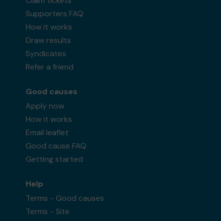
Claim tickets
Supporters FAQ
How it works
Draw results
Syndicates
Refer a friend
Good causes
Apply now
How it works
Email leaflet
Good cause FAQ
Getting started
Help
Terms - Good causes
Terms - Site