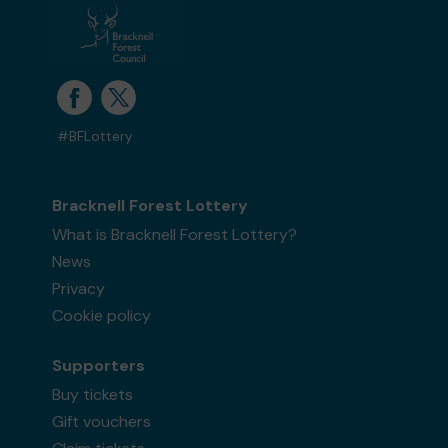
#BFLottery
Bracknell Forest Lottery
What is Bracknell Forest Lottery?
News
Privacy
Cookie policy
Supporters
Buy tickets
Gift vouchers