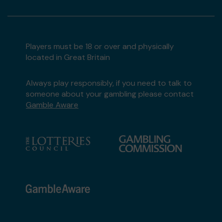
Players must be 18 or over and physically
located in Great Britain
Always play responsibly, if you need to talk to
someone about your gambling please contact
Gamble Aware