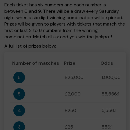
Each ticket has six numbers and each number is
between 0 and 9. There will be a draw every Saturday
night when a six digit winning combination will be picked.
Prizes will be given to players with tickets that match the
first or last 2 to 6 numbers from the winning
combination. Match all six and you win the jackpot!
A full list of prizes below:
Number of matches
Prize
Odds
6
£25,000
1,000,000:1
5
£2,000
55,556:1
4
£250
5,556:1
3
£25
556:1