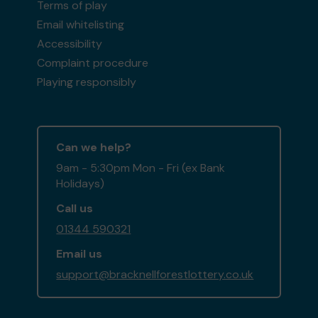
Terms of play
Email whitelisting
Accessibility
Complaint procedure
Playing responsibly
Can we help?
9am - 5:30pm Mon - Fri (ex Bank
Holidays)
Call us
01344 590321
Email us
support@bracknellforestlottery.co.uk