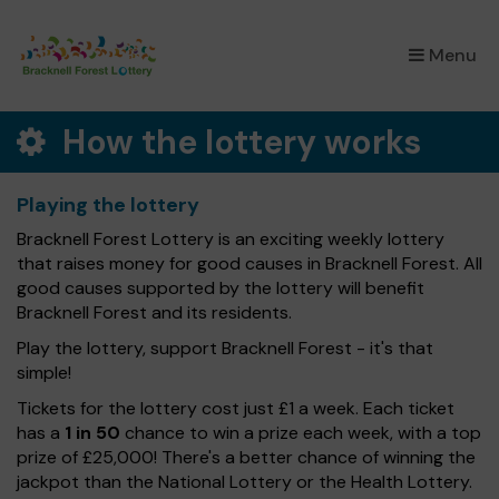
×
Menu
How the lottery works
Playing the lottery
Bracknell Forest Lottery is an exciting weekly lottery
that raises money for good causes in Bracknell Forest. All
good causes supported by the lottery will benefit
Bracknell Forest and its residents.
Play the lottery, support Bracknell Forest - it's that
simple!
Tickets for the lottery cost just £1 a week. Each ticket
has a
1 in 50
chance to win a prize each week, with a top
prize of £25,000! There's a better chance of winning the
jackpot than the National Lottery or the Health Lottery.