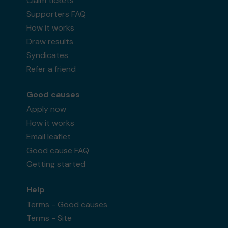
Claim tickets
Supporters FAQ
How it works
Draw results
Syndicates
Refer a friend
Good causes
Apply now
How it works
Email leaflet
Good cause FAQ
Getting started
Help
Terms - Good causes
Terms - Site