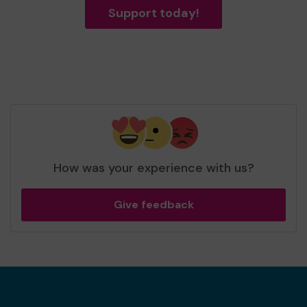
Support today!
How was your experience with us?
Give feedback