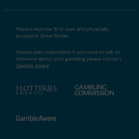
Players must be 18 or over and physically
located in Great Britain
Always play responsibly, if you need to talk to
someone about your gambling please contact
Gamble Aware