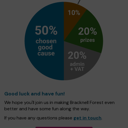
Good luck and have fun!
We hope you'll join us in making Bracknell Forest even
better and have some fun along the way.
If you have any questions please
get in touch
.