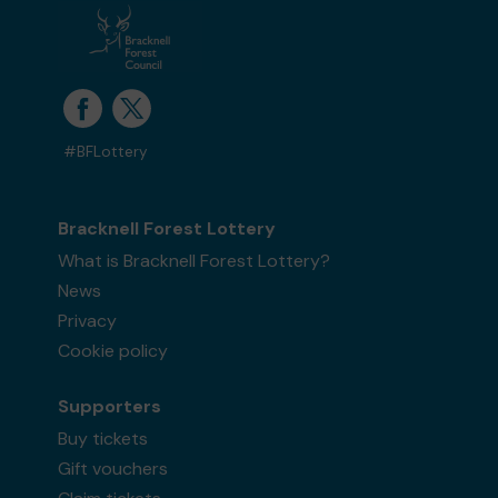
#BFLottery
Bracknell Forest Lottery
What is Bracknell Forest Lottery?
News
Privacy
Cookie policy
Supporters
Buy tickets
Gift vouchers