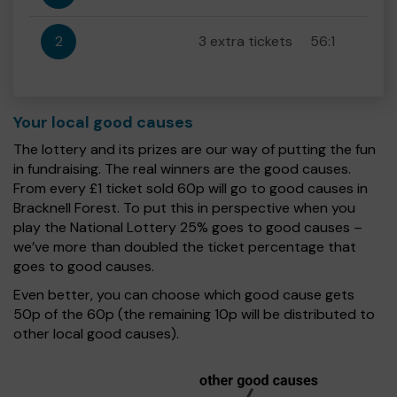
2
3 extra tickets
56:1
Your local good causes
The lottery and its prizes are our way of putting the fun
in fundraising. The real winners are the good causes.
From every £1 ticket sold 60p will go to good causes in
Bracknell Forest. To put this in perspective when you
play the National Lottery 25% goes to good causes –
we’ve more than doubled the ticket percentage that
goes to good causes.
Even better, you can choose which good cause gets
50p of the 60p (the remaining 10p will be distributed to
other local good causes).