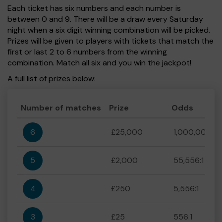
Each ticket has six numbers and each number is
between 0 and 9. There will be a draw every Saturday
night when a six digit winning combination will be picked.
Prizes will be given to players with tickets that match the
first or last 2 to 6 numbers from the winning
combination. Match all six and you win the jackpot!
A full list of prizes below:
Number of matches
Prize
Odds
6
£25,000
1,000,000:1
5
£2,000
55,556:1
4
£250
5,556:1
3
£25
556:1