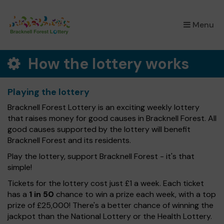
×
Menu
How the lottery works
Playing the lottery
Bracknell Forest Lottery is an exciting weekly lottery
that raises money for good causes in Bracknell Forest. All
good causes supported by the lottery will benefit
Bracknell Forest and its residents.
Play the lottery, support Bracknell Forest - it's that
simple!
Tickets for the lottery cost just £1 a week. Each ticket
has a
1 in 50
chance to win a prize each week, with a top
prize of £25,000! There's a better chance of winning the
jackpot than the National Lottery or the Health Lottery.