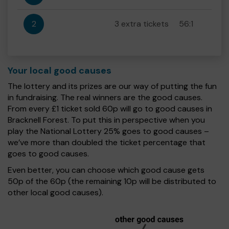
2
3 extra tickets
56:1
Your local good causes
The lottery and its prizes are our way of putting the fun
in fundraising. The real winners are the good causes.
From every £1 ticket sold 60p will go to good causes in
Bracknell Forest. To put this in perspective when you
play the National Lottery 25% goes to good causes –
we’ve more than doubled the ticket percentage that
goes to good causes.
Even better, you can choose which good cause gets
50p of the 60p (the remaining 10p will be distributed to
other local good causes).