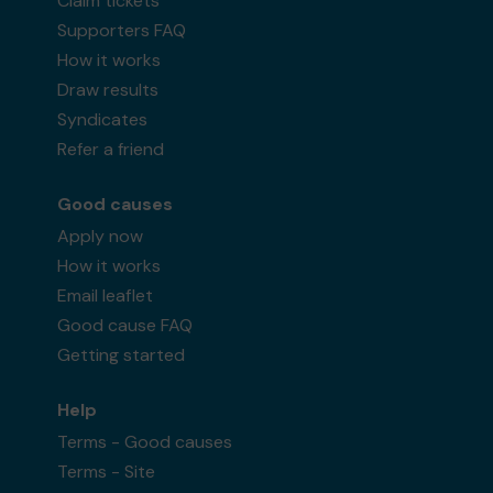
Claim tickets
Supporters FAQ
How it works
Draw results
Syndicates
Refer a friend
Good causes
Apply now
How it works
Email leaflet
Good cause FAQ
Getting started
Help
Terms - Good causes
Terms - Site