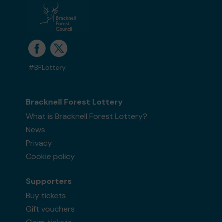
#BFLottery
Bracknell Forest Lottery
What is Bracknell Forest Lottery?
News
Privacy
Cookie policy
Supporters
Buy tickets
Gift vouchers