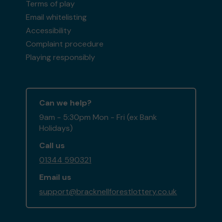
Terms of play
Email whitelisting
Accessibility
Complaint procedure
Playing responsibly
Can we help?
9am - 5:30pm Mon - Fri (ex Bank
Holidays)
Call us
01344 590321
Email us
support@bracknellforestlottery.co.uk