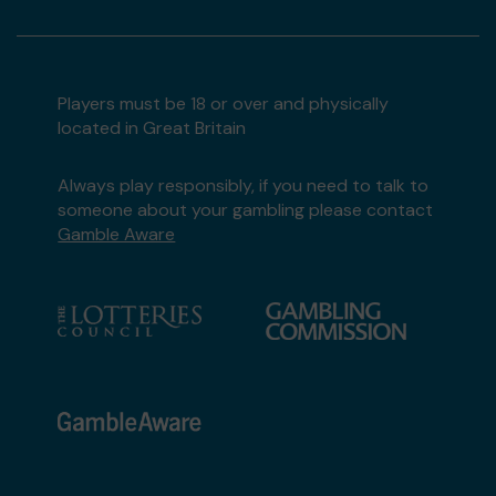
Players must be 18 or over and physically
located in Great Britain
Always play responsibly, if you need to talk to
someone about your gambling please contact
Gamble Aware