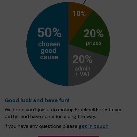
Good luck and have fun!
We hope you'll join us in making Bracknell Forest even
better and have some fun along the way.
If you have any questions please
get in touch
.