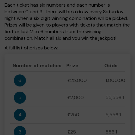
Each ticket has six numbers and each number is
between 0 and 9. There will be a draw every Saturday
night when a six digit winning combination will be picked.
Prizes will be given to players with tickets that match the
first or last 2 to 6 numbers from the winning
combination. Match all six and you win the jackpot!
A full list of prizes below:
Number of matches
Prize
Odds
6
£25,000
1,000,000:1
5
£2,000
55,556:1
4
£250
5,556:1
3
£25
556:1