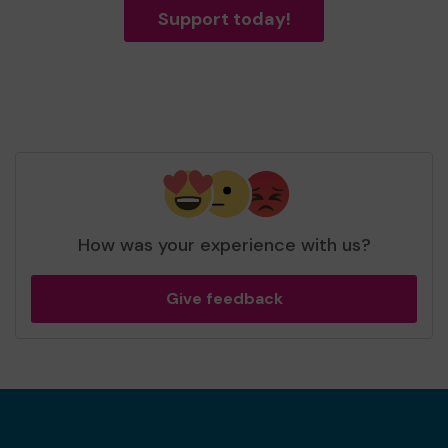
Support today!
How was your experience with us?
Give feedback