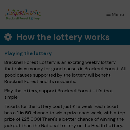
×
Menu
How the lottery works
Playing the lottery
Bracknell Forest Lottery is an exciting weekly lottery
that raises money for good causes in Bracknell Forest. All
good causes supported by the lottery will benefit
Bracknell Forest and its residents.
Play the lottery, support Bracknell Forest - it's that
simple!
Tickets for the lottery cost just £1 a week. Each ticket
has a
1 in 50
chance to win a prize each week, with a top
prize of £25,000! There's a better chance of winning the
jackpot than the National Lottery or the Health Lottery.