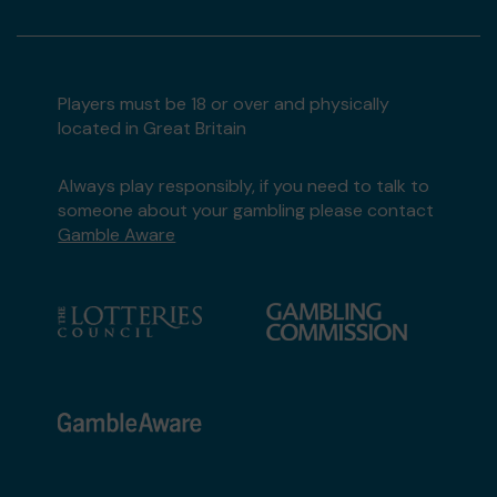
Players must be 18 or over and physically
located in Great Britain
Always play responsibly, if you need to talk to
someone about your gambling please contact
Gamble Aware