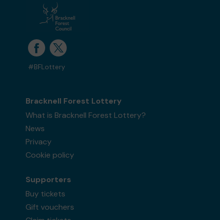
#BFLottery
Bracknell Forest Lottery
What is Bracknell Forest Lottery?
News
Privacy
Cookie policy
Supporters
Buy tickets
Gift vouchers