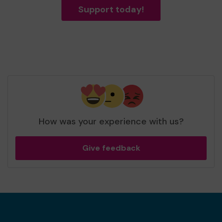
Support today!
How was your experience with us?
Give feedback