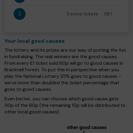
2
3 extra tickets
56:1
Your local good causes
The lottery and its prizes are our way of putting the fun
in fundraising. The real winners are the good causes.
From every £1 ticket sold 60p will go to good causes in
Bracknell Forest. To put this in perspective when you
play the National Lottery 25% goes to good causes –
we’ve more than doubled the ticket percentage that
goes to good causes.
Even better, you can choose which good cause gets
50p of the 60p (the remaining 10p will be distributed to
other local good causes).