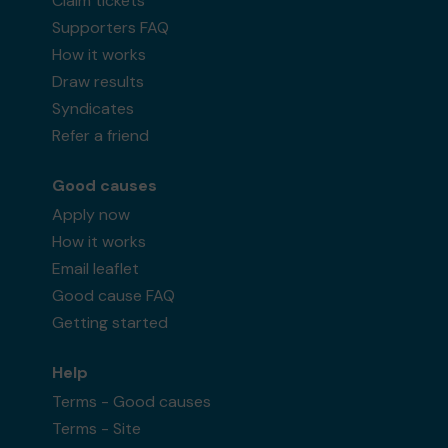
Claim tickets
Supporters FAQ
How it works
Draw results
Syndicates
Refer a friend
Good causes
Apply now
How it works
Email leaflet
Good cause FAQ
Getting started
Help
Terms - Good causes
Terms - Site