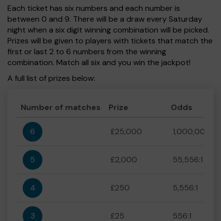
Each ticket has six numbers and each number is
between 0 and 9. There will be a draw every Saturday
night when a six digit winning combination will be picked.
Prizes will be given to players with tickets that match the
first or last 2 to 6 numbers from the winning
combination. Match all six and you win the jackpot!
A full list of prizes below:
Number of matches
Prize
Odds
6
£25,000
1,000,000:1
5
£2,000
55,556:1
4
£250
5,556:1
3
£25
556:1