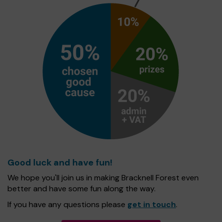
Good luck and have fun!
We hope you'll join us in making Bracknell Forest even
better and have some fun along the way.
If you have any questions please
get in touch
.