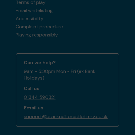
Terms of play
Email whitelisting
Accessibility
Complaint procedure
Playing responsibly
Can we help?
9am - 5:30pm Mon - Fri (ex Bank
Holidays)
Call us
01344 590321
Email us
support@bracknellforestlottery.co.uk