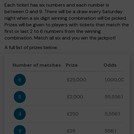
Each ticket has six numbers and each number is
between 0 and 9. There will be a draw every Saturday
night when a six digit winning combination will be picked.
Prizes will be given to players with tickets that match the
first or last 2 to 6 numbers from the winning
combination. Match all six and you win the jackpot!
A full list of prizes below:
Number of matches
Prize
Odds
6
£25,000
1,000,000:1
5
£2,000
55,556:1
4
£250
5,556:1
3
£25
556:1