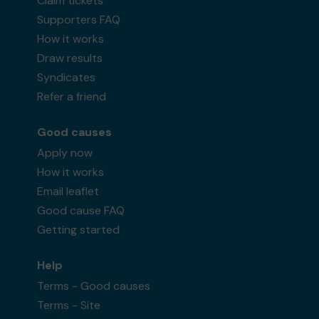
Claim tickets
Supporters FAQ
How it works
Draw results
Syndicates
Refer a friend
Good causes
Apply now
How it works
Email leaflet
Good cause FAQ
Getting started
Help
Terms - Good causes
Terms - Site