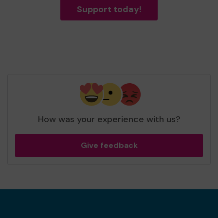
Support today!
How was your experience with us?
Give feedback