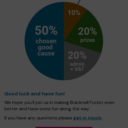
Good luck and have fun!
We hope you'll join us in making Bracknell Forest even
better and have some fun along the way.
If you have any questions please
get in touch
.