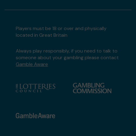
Players must be 18 or over and physically
located in Great Britain
Always play responsibly, if you need to talk to
someone about your gambling please contact
Gamble Aware