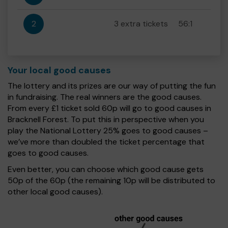
2
3 extra tickets
56:1
Your local good causes
The lottery and its prizes are our way of putting the fun
in fundraising. The real winners are the good causes.
From every £1 ticket sold 60p will go to good causes in
Bracknell Forest. To put this in perspective when you
play the National Lottery 25% goes to good causes –
we’ve more than doubled the ticket percentage that
goes to good causes.
Even better, you can choose which good cause gets
50p of the 60p (the remaining 10p will be distributed to
other local good causes).