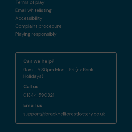
Terms of play
Email whitelisting
Accessibility
Complaint procedure
Playing responsibly
Can we help?
9am - 5:30pm Mon - Fri (ex Bank
Holidays)
Call us
01344 590321
Email us
support@bracknellforestlottery.co.uk