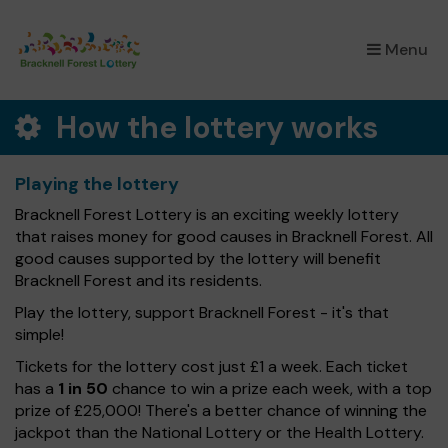
×
Menu
How the lottery works
Playing the lottery
Bracknell Forest Lottery is an exciting weekly lottery
that raises money for good causes in Bracknell Forest. All
good causes supported by the lottery will benefit
Bracknell Forest and its residents.
Play the lottery, support Bracknell Forest - it's that
simple!
Tickets for the lottery cost just £1 a week. Each ticket
has a
1 in 50
chance to win a prize each week, with a top
prize of £25,000! There's a better chance of winning the
jackpot than the National Lottery or the Health Lottery.