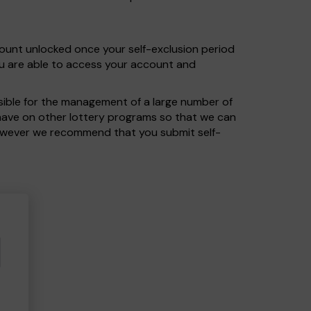
count unlocked once your self-exclusion period
ou are able to access your account and
nsible for the management of a large number of
u have on other lottery programs so that we can
 however we recommend that you submit self-