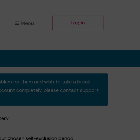
Log in
Menu
oblem for them and wish to take a break.
y account completely, please contact support
tery.
your chosen self-exclusion period