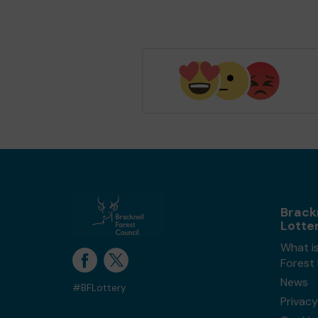
Brack
Lotte
What is
Forest
News
#BFLottery
Privacy