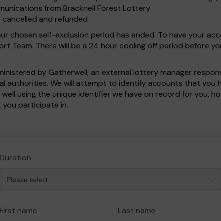
munications from Bracknell Forest Lottery
e cancelled and refunded
your chosen self-exclusion period has ended. To have your ac
t Team. There will be a 24 hour cooling off period before y
dministered by Gatherwell, an external lottery manager respo
cal authorities. We will attempt to identify accounts that yo
 well using the unique identifier we have on record for you,
 you participate in.
Duration
First name
Last name