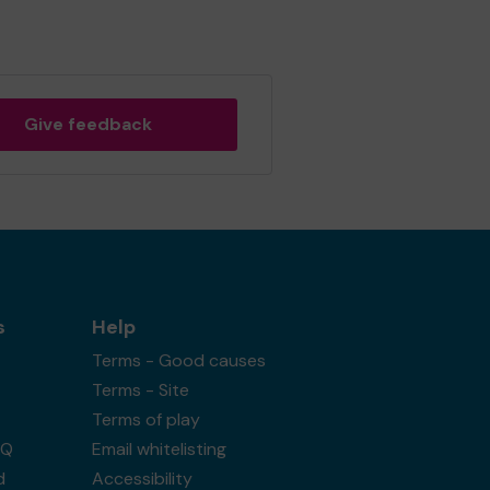
Give feedback
s
Help
Terms - Good causes
Terms - Site
Terms of play
AQ
Email whitelisting
d
Accessibility