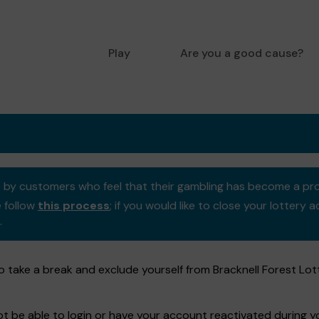
Play
Are you a good cause?
se by customers who feel that their gambling has become a pr
e follow
this process
; if you would like to close your lotter
.
 take a break and exclude yourself from Bracknell Forest Lot
not be able to login or have your account reactivated during 