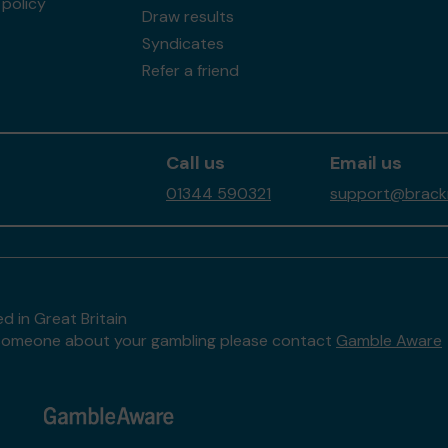
policy
Draw results
Syndicates
Refer a friend
Call us
Email us
01344 590321
support@brackne
d in Great Britain
to someone about your gambling please contact
Gamble Aware