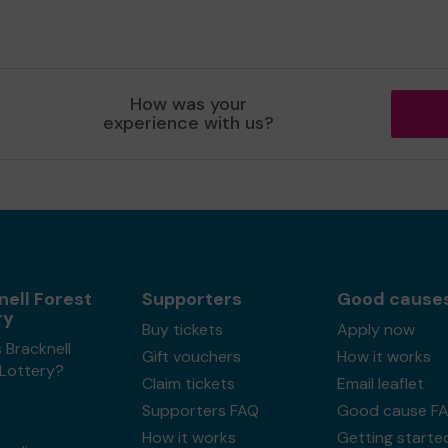
How was your
experience with us?
nell Forest
Supporters
Good cause
ry
Buy tickets
Apply now
 Bracknell
Gift vouchers
How it works
 Lottery?
Claim tickets
Email leaflet
Supporters FAQ
Good cause F
How it works
Getting starte