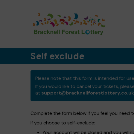
Self exclude
Please note that this form is intended for u
If you would like to cancel your tickets, pleas
at
support@bracknellforestlottery.co.uk
Complete the form below if you feel you need to
If you choose to self-exclude:
Your account will be closed and you will 