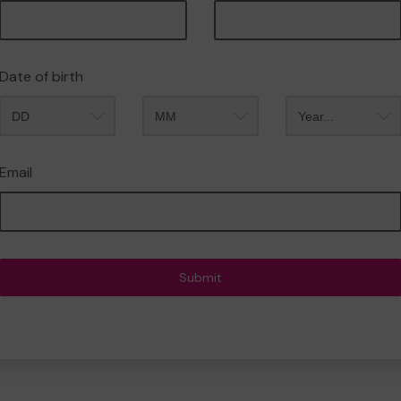
Date of birth
Month
Year
Email
Submit