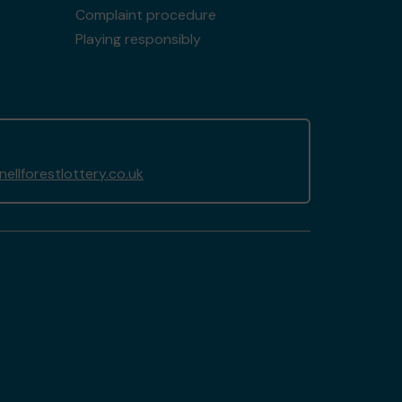
Complaint procedure
Playing responsibly
llforestlottery.co.uk