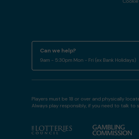
Cookie 
Can we help?
9am - 5:30pm Mon - Fri (ex Bank Holidays)
Players must be 18 or over and physically locate
Always play responsibly, if you need to talk 