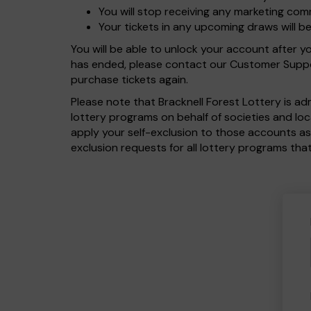
You will stop receiving any marketing com
Your tickets in any upcoming draws will b
You will be able to unlock your account after 
has ended, please contact our Customer Suppor
purchase tickets again.
Please note that Bracknell Forest Lottery is a
lottery programs on behalf of societies and lo
apply your self-exclusion to those accounts as
exclusion requests for all lottery programs that