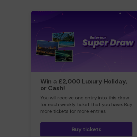
Win a £2,000 Luxury Holiday,
or Cash!
You will receive one entry into this draw
for each weekly ticket that you have. Buy
more tickets for more entries
Buy tickets