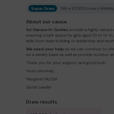
Super Draw
Win a £2,000 Luxury Holiday,
About our cause
1st Hanworth Guides
provide a highly valued 
ensuring a safe space for girls aged 10 to 14 t
skills from team building to leadership and much v
We need your help
so we can continue to offer
on a weekly basis as well as provide outdoor an
Thank you for your support and good luck!
Yours sincerely,
Margaret McCall
Guide Leader
Draw results