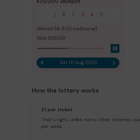
£25,000 Jackpot
1
6
7
3
4
5
Winner! Mr B (Crowthorne)
Won £25.00!
Pause
Sat 01 Aug 2026
Previous result
Next result
How the lottery works
£1 per ticket
That's right, unlike many other lotteries, ou
per week.