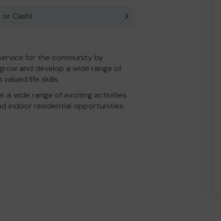
 or Cash!
service for the community by
o grow and develop a wide range of
alued life skills.
 a wide range of exciting activities
d indoor residential opportunities.