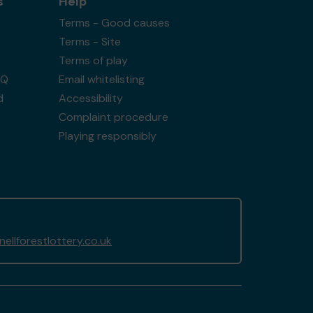
s
Help
Terms - Good causes
Terms - Site
Terms of play
AQ
Email whitelisting
d
Accessibility
Complaint procedure
Playing responsibly
llforestlottery.co.uk