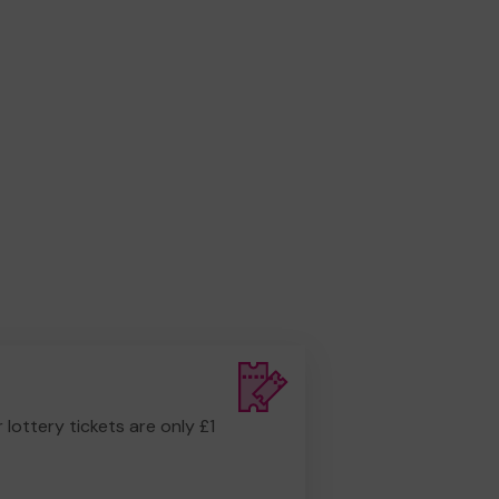
r lottery tickets are only £1