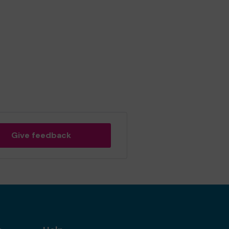
Give feedback