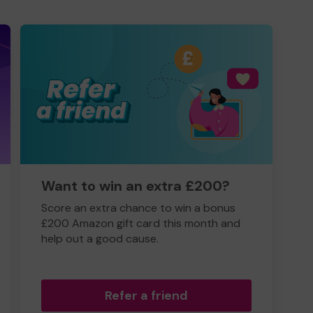
Want to win an extra £200?
Score an extra chance to win a bonus
£200 Amazon gift card this month and
help out a good cause.
Refer a friend