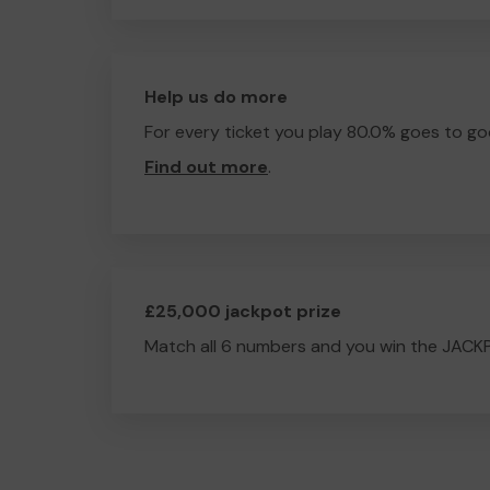
Help us do more
For every ticket you play 80.0% goes to go
Find out more
.
£25,000 jackpot prize
Match all 6 numbers and you win the JACK