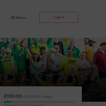
Log in
Menu
£130.00
of £1,300.00 target
5
5 tickets of 50 ticket goal