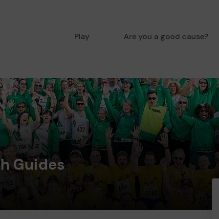
Play
Are you a good cause?
th Guides