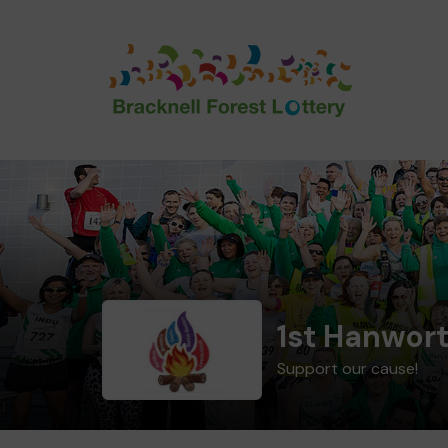
1st Hanwor
Support our cause!