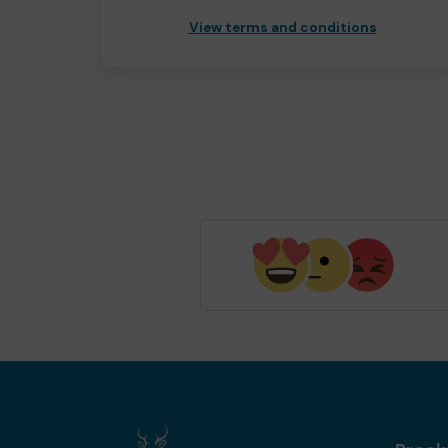
View terms and conditions