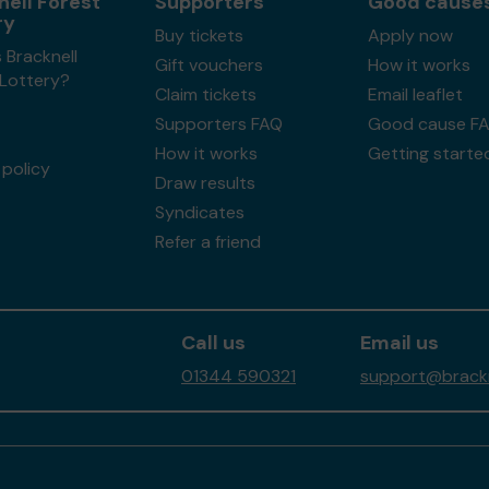
nell Forest
Supporters
Good cause
ry
Buy tickets
Apply now
 Bracknell
Gift vouchers
How it works
 Lottery?
Claim tickets
Email leaflet
Supporters FAQ
Good cause F
How it works
Getting starte
policy
Draw results
Syndicates
Refer a friend
Call us
Email us
01344 590321
support@brackne