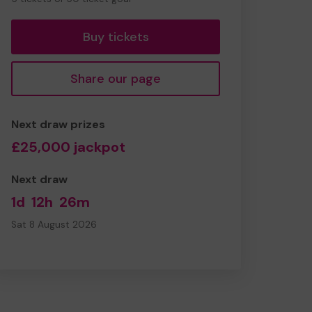
tickets
Buy tickets
Share our page
Next draw prizes
£25,000 jackpot
Next draw
1d
12h
26m
Sat 8 August 2026