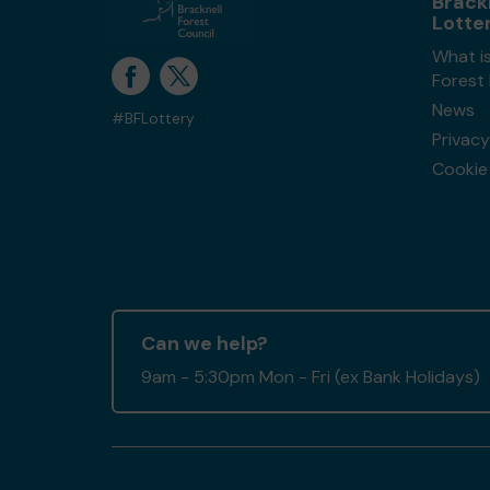
Brack
Lotte
What is
Forest
News
#BFLottery
Privacy
Cookie 
Can we help?
9am - 5:30pm Mon - Fri (ex Bank Holidays)