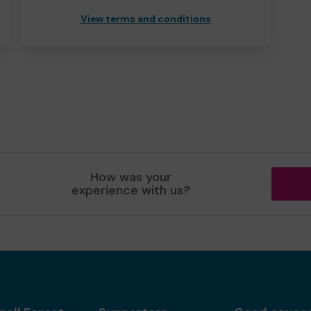
View terms and conditions
How was your
experience with us?