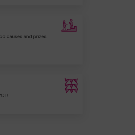
od causes and prizes.
POT!